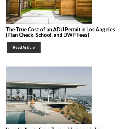
The True Cost of an ADU Permit in Los Angeles
(Plan Check, School, and DWP Fees)
Read Article