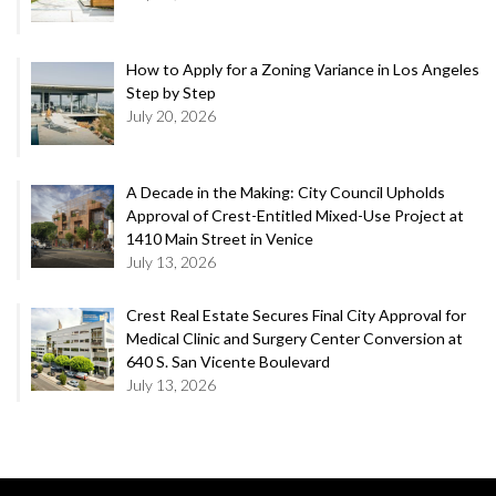
How to Apply for a Zoning Variance in Los Angeles
Step by Step
July 20, 2026
A Decade in the Making: City Council Upholds
Approval of Crest-Entitled Mixed-Use Project at
1410 Main Street in Venice
July 13, 2026
Crest Real Estate Secures Final City Approval for
Medical Clinic and Surgery Center Conversion at
640 S. San Vicente Boulevard
July 13, 2026