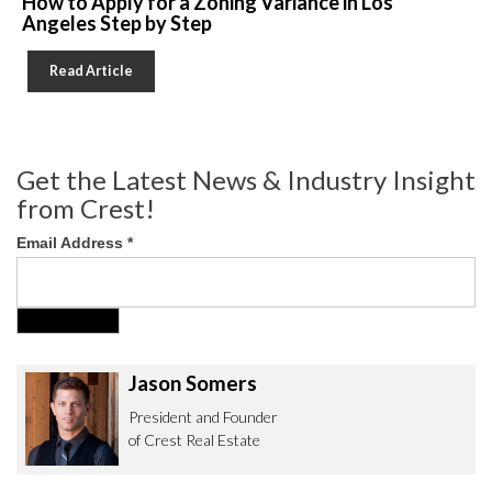
How to Apply for a Zoning Variance in Los
Angeles Step by Step
Read Article
Get the Latest News & Industry Insight
from Crest!
Email Address
*
Jason Somers
President and Founder
of Crest Real Estate