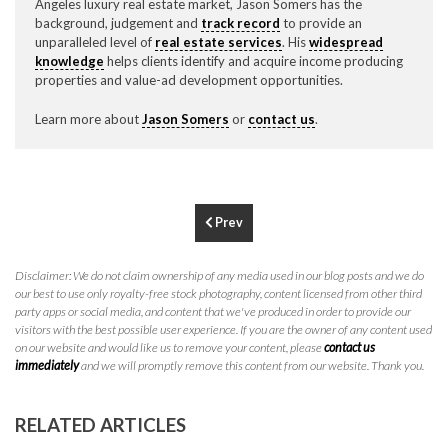
Angeles luxury real estate market, Jason Somers has the
P
310.994.6657
background, judgement and
track record
to provide an
unparalleled level of
real estate services
. His
widespread
F
310.362.0332
knowledge
helps clients identify and acquire income producing
properties and value-ad development opportunities.
Learn more about
Jason Somers
or
contact us
.
Prev
Disclaimer: We do not claim ownership of any media used in our blog posts and we do
our best to use only royalty-free stock photography, content licensed from other third
party apps or social media, and content that we've produced in order to provide our
visitors with the best possible user experience. If you are the owner of any content used
on our website and would like us to remove your content, please
contact us
immediately
and we will promptly remove this content from our website. Thank you.
RELATED ARTICLES