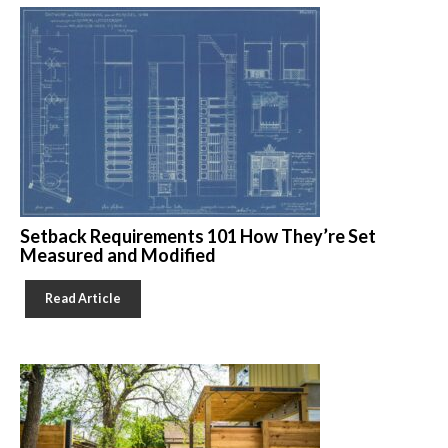
Setback Requirements 101 How They’re Set
Measured and Modified
Read Article