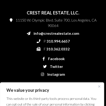
CREST REAL ESTATE, LLC.
11150 W. Olympic Blvd. Suite 700, Los Angeles, CA
90064
info@crestrealestate.com
P
310.994.6657
F
310.362.0332
Facebook
Twitter
Instagram
We value your privacy
This website or its third-party tools process personal data. You
can opt out of the sale of your personal information by clicking