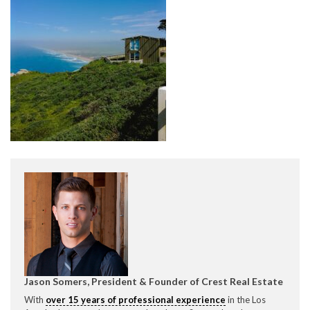
CONTACT CREST REAL ESTATE
Please feel free to contact us with any Los Angeles
Expeditor & Permitting questions via phone, email, or
direct below.
11150 W. Olympic Blvd. Suite 700
Los Angeles, CA 90064
Jason Somers, President & Founder of Crest Real Estate
info@crestrealestate.com
With
over 15 years of professional experience
in the Los