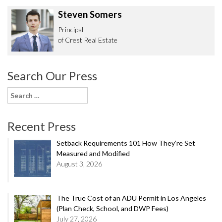
Steven Somers
Principal
of Crest Real Estate
Search Our Press
Search
for:
Recent Press
Setback Requirements 101 How They’re Set
Measured and Modified
August 3, 2026
The True Cost of an ADU Permit in Los Angeles
(Plan Check, School, and DWP Fees)
July 27, 2026