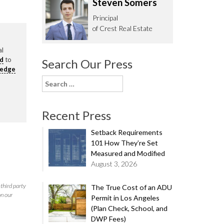
Steven Somers
62.0332
Principal
of Crest Real Estate
al
rd
to
Search Our Press
ledge
Search
for:
Recent Press
Setback Requirements
101 How They’re Set
Measured and Modified
August 3, 2026
third party
The True Cost of an ADU
on our
Permit in Los Angeles
(Plan Check, School, and
DWP Fees)