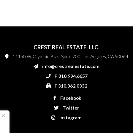
CREST REAL ESTATE, LLC.
11150 W. Olympic Blvd. Suite 700, Los Angeles, CA 90064
info@crestrealestate.com
P
310.994.6657
F
310.362.0332
Facebook
Twitter
Instagram