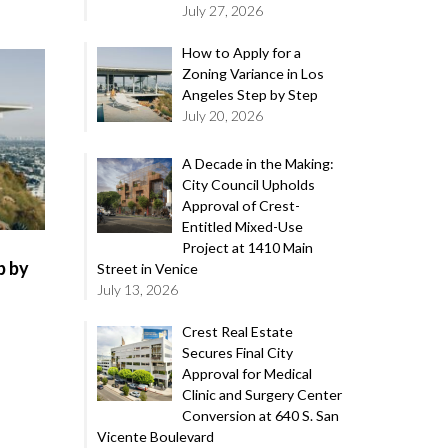
July 27, 2026
How to Apply for a
Zoning Variance in Los
Angeles Step by Step
July 20, 2026
A Decade in the Making:
City Council Upholds
Approval of Crest-
Entitled Mixed-Use
Project at 1410 Main
p by
Street in Venice
July 13, 2026
Crest Real Estate
Secures Final City
Approval for Medical
Clinic and Surgery Center
Conversion at 640 S. San
Vicente Boulevard