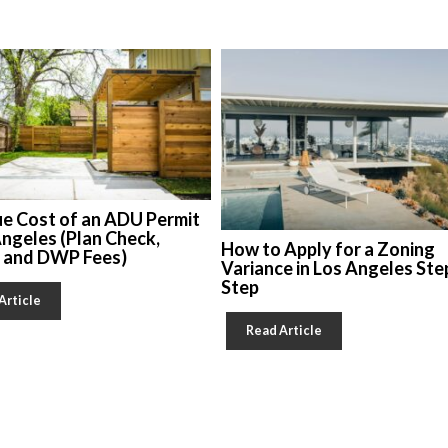
ue Cost of an ADU Permit
Angeles (Plan Check,
How to Apply for a Zoning
, and DWP Fees)
Variance in Los Angeles Ste
Step
Article
Read Article