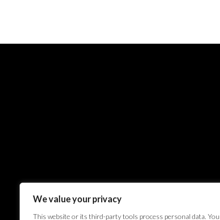
We value your privacy
This website or its third-party tools process personal data. You