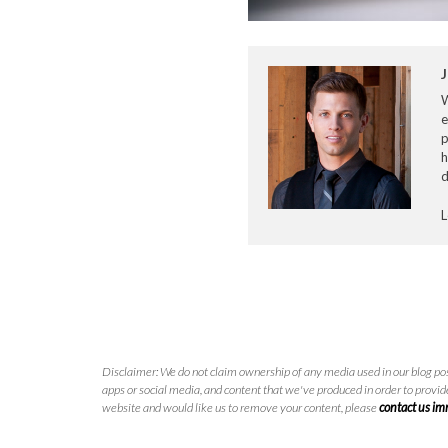
J
e
p
h
d
L
Disclaimer: We do not claim ownership of any media used in our blog pos
apps or social media, and content that we've produced in order to provide
website and would like us to remove your content, please
contact us i