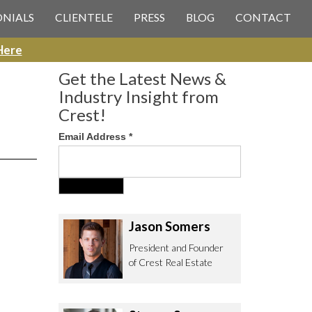
 CREST REAL ESTATE
ONIALS
CLIENTELE
PRESS
BLOG
CONTACT
Here
Get the Latest News &
Industry Insight from
Crest!
Email Address
*
ee to contact us with any Los
itor & Permitting questions via
or direct below.
Jason Somers
. Olympic Blvd. Suite 700
President and Founder
eles, CA 90064
of Crest Real Estate
estrealestate.com
94.6657