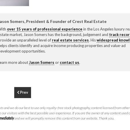
F
310.3
ason Somers, President & Founder of Crest Real Estate
With
over 15 years of professional experience
in the Los Angeles luxury re
state market, Jason Somers has the background, judgement and
track reco
rovide an unparalleled level of
real estate services
. His
widespread know
elps clients identify and acquire income producing properties and value-ad
evelopment opportunities.
earn more about
Jason Somers
or
contact us
.
Prev
ts and we do our best to use only royalty-free stock photography, content licensed from other 
 our visitors with the best possible user experience. If you are the owner of any content used 
mmediately
and we will promptly remove this content from our website. Thank you.