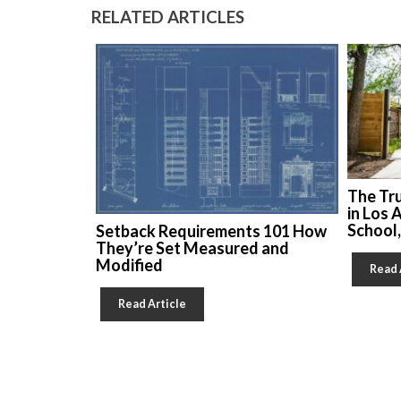
RELATED ARTICLES
The Tr
in Los 
School
Setback Requirements 101 How
They’re Set Measured and
Modified
Read 
Read Article