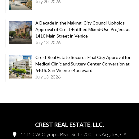
July 20, 2026
A Decade in the Making: City Council Upholds
Approval of Crest-Entitled Mixed-Use Project at
1410 Main Street in Venice
July 13, 2026
Crest Real Estate Secures Final City Approval for
Medical Clinic and Surgery Center Conversion at
640 S. San Vicente Boulevard
July 13, 2026
CREST REAL ESTATE, LLC.
11150 W. Olympic Blvd. Suite 700, Los Angeles, CA