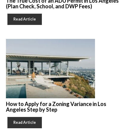
The True Cost of an ADU Permit in Los Angeles
(Plan Check, School, and DWP Fees)
Read Article
How to Apply for a Zoning Variance in Los
Angeles Step by Step
Read Article