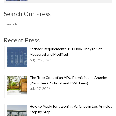
Search Our Press
Search
for:
Recent Press
Setback Requirements 101 How They’re Set
Measured and Modified
August 3, 2026
The True Cost of an ADU Permit in Los Angeles
(Plan Check, School, and DWP Fees)
July 27, 2026
How to Apply for a Zoning Variance in Los Angeles
Step by Step