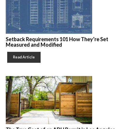
Setback Requirements 101 How They’re Set
Measured and Modified
Read Article