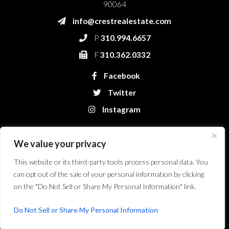
90064
info@crestrealestate.com
P
310.994.6657
F
310.362.0332
Facebook
Twitter
Instagram
We value your privacy
This website or its third-party tools process personal data. You
can opt out of the sale of your personal information by clicking
on the "Do Not Sell or Share My Personal Information" link.
Crest Real Estate, LLC. © 2026. All Rights Reserved.
Website Design &
Development by Bryt Designs in Long Beach, CA
Do Not Sell or Share My Personal Information