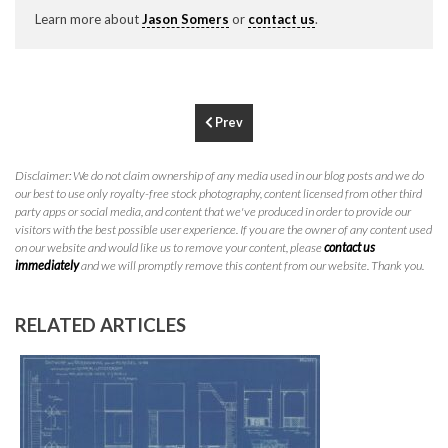
P
310.994.6657
Learn more about
Jason Somers
or
contact us
.
F
310.362.0332
Prev
Disclaimer: We do not claim ownership of any media used in our blog posts and we do
our best to use only royalty-free stock photography, content licensed from other third
party apps or social media, and content that we've produced in order to provide our
visitors with the best possible user experience. If you are the owner of any content used
on our website and would like us to remove your content, please
contact us
immediately
and we will promptly remove this content from our website. Thank you.
RELATED ARTICLES