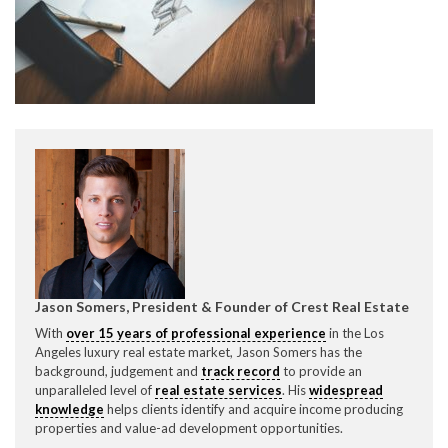
CONTACT CREST REAL ESTATE
Please feel free to contact us with any Los Angeles
Expeditor & Permitting questions via phone, email, or
Jason Somers, President & Founder of Crest Real Estate
direct below.
With
over 15 years of professional experience
in the Los
Angeles luxury real estate market, Jason Somers has the
11150 W. Olympic Blvd. Suite 700
background, judgement and
track record
to provide an
Los Angeles, CA 90064
unparalleled level of
real estate services
. His
widespread
knowledge
helps clients identify and acquire income producing
info@crestrealestate.com
properties and value-ad development opportunities.