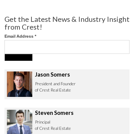
Get the Latest News & Industry Insight
from Crest!
Email Address
*
Jason Somers
President and Founder
of Crest Real Estate
Steven Somers
Principal
of Crest Real Estate