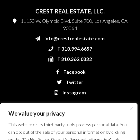
CREST REAL ESTATE, LLC.
11150 W. Olympic Blvd. Suite 700, Los Angeles, CA
90064
info@crestrealestate.com
P
310.994.6657
F
310.362.0332
Facebook
Twitter
Instagram
We value your privacy
This website or its third-party tools process personal data. You
can opt out of the sale of your personal information by clicking
on the "Do Not Sell or Share My Personal Information" link.