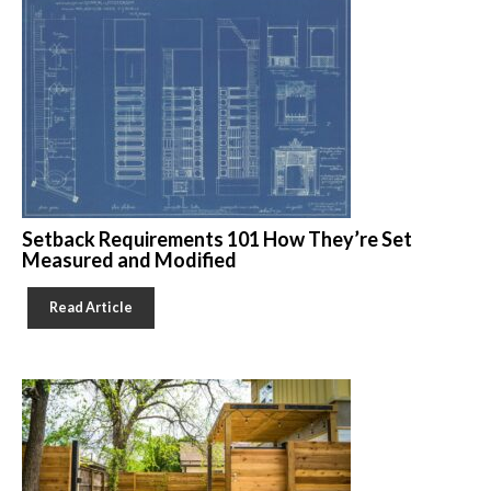
Setback Requirements 101 How They’re Set
Measured and Modified
Read Article