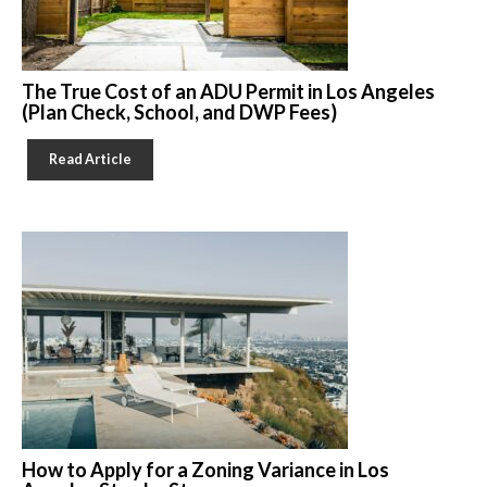
The True Cost of an ADU Permit in Los Angeles
(Plan Check, School, and DWP Fees)
Read Article
How to Apply for a Zoning Variance in Los