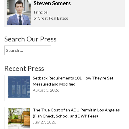
Steven Somers
Principal
of Crest Real Estate
Search Our Press
Search
for:
Recent Press
Setback Requirements 101 How They’re Set
Measured and Modified
August 3, 2026
The True Cost of an ADU Permit in Los Angeles
(Plan Check, School, and DWP Fees)
July 27, 2026