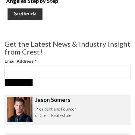
Angeles Step by Step
Read Article
Get the Latest News & Industry Insight
from Crest!
Email Address
*
Jason Somers
President and Founder
of Crest Real Estate