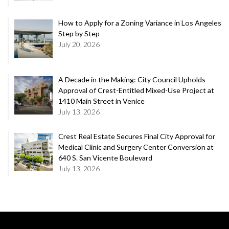
How to Apply for a Zoning Variance in Los Angeles
Step by Step
July 20, 2026
A Decade in the Making: City Council Upholds
Approval of Crest-Entitled Mixed-Use Project at
1410 Main Street in Venice
July 13, 2026
Crest Real Estate Secures Final City Approval for
Medical Clinic and Surgery Center Conversion at
640 S. San Vicente Boulevard
July 13, 2026