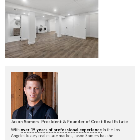
CONTACT CREST REAL ESTATE
Please feel free to contact us with any Los Angeles
Expeditor & Permitting questions via phone, email, or
direct below.
11150 W. Olympic Blvd. Suite 700
Los Angeles, CA 90064
Jason Somers, President & Founder of Crest Real Estate
With
over 15 years of professional experience
in the Los
info@crestrealestate.com
Angeles luxury real estate market, Jason Somers has the