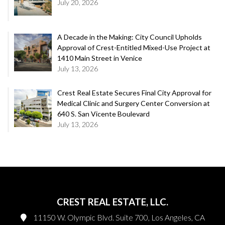
July 20, 2026
A Decade in the Making: City Council Upholds
Approval of Crest-Entitled Mixed-Use Project at
1410 Main Street in Venice
July 13, 2026
Crest Real Estate Secures Final City Approval for
Medical Clinic and Surgery Center Conversion at
640 S. San Vicente Boulevard
July 13, 2026
CREST REAL ESTATE, LLC.
11150 W. Olympic Blvd. Suite 700, Los Angeles, CA