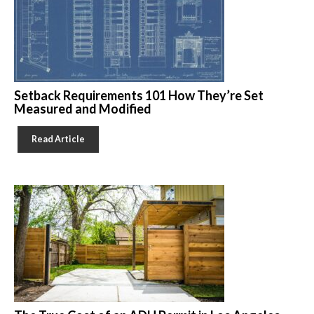
Setback Requirements 101 How They’re Set
Measured and Modified
Read Article