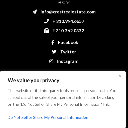
90064
info@crestrealestate.com
P
310.994.6657
F
310.362.0332
Facebook
Twitter
Instagram
We value your privacy
This website or its third-party tools process personal data. You
can opt out of the sale of your personal information by clicking
on the "Do Not Sell or Share My Personal Information" link.
Crest Real Estate, LLC. © 2026. All Rights Reserved.
Website Design &
Development by Bryt Designs in Long Beach, CA
Do Not Sell or Share My Personal Information