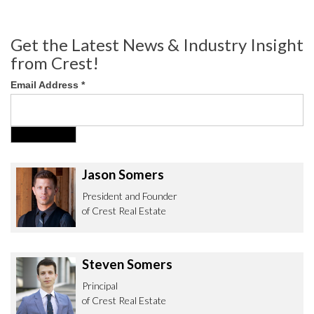
Get the Latest News & Industry Insight
from Crest!
Email Address
*
Jason Somers
President and Founder
of Crest Real Estate
Steven Somers
Principal
of Crest Real Estate