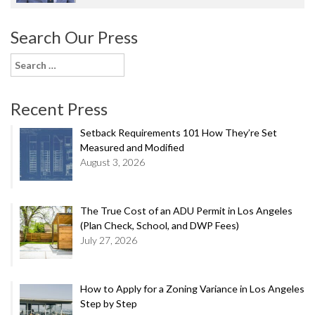
Search Our Press
Search
for:
Recent Press
Setback Requirements 101 How They’re Set
Measured and Modified
August 3, 2026
The True Cost of an ADU Permit in Los Angeles
(Plan Check, School, and DWP Fees)
July 27, 2026
How to Apply for a Zoning Variance in Los Angeles
Step by Step