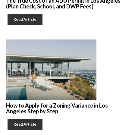
The True Cost of an ADU Permit in Los Angeles
(Plan Check, School, and DWP Fees)
Read Article
How to Apply for a Zoning Variance in Los
Angeles Step by Step
Read Article