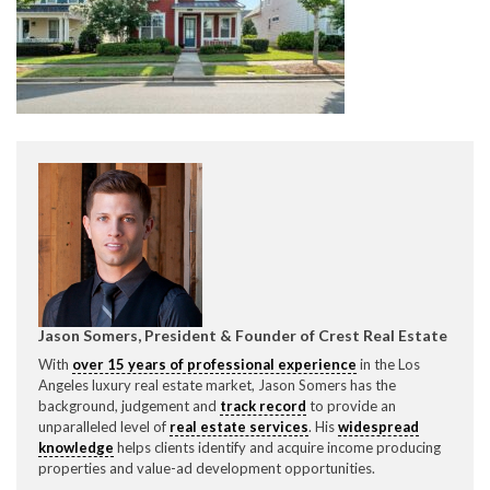
CONTACT CREST REAL ESTATE
Please feel free to contact us with any Los Angeles
Expeditor & Permitting questions via phone, email, or
Jason Somers, President & Founder of Crest Real Estate
direct below.
With
over 15 years of professional experience
in the Los
Angeles luxury real estate market, Jason Somers has the
11150 W. Olympic Blvd. Suite 700
background, judgement and
track record
to provide an
Los Angeles, CA 90064
unparalleled level of
real estate services
. His
widespread
knowledge
helps clients identify and acquire income producing
info@crestrealestate.com
properties and value-ad development opportunities.