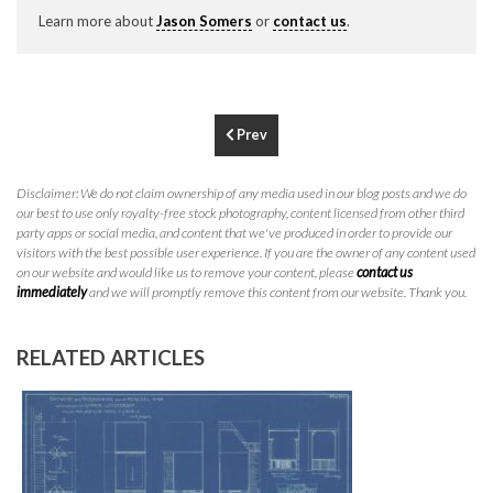
P
310.994.6657
Learn more about
Jason Somers
or
contact us
.
F
310.362.0332
Prev
Disclaimer: We do not claim ownership of any media used in our blog posts and we do
our best to use only royalty-free stock photography, content licensed from other third
party apps or social media, and content that we've produced in order to provide our
visitors with the best possible user experience. If you are the owner of any content used
on our website and would like us to remove your content, please
contact us
immediately
and we will promptly remove this content from our website. Thank you.
RELATED ARTICLES