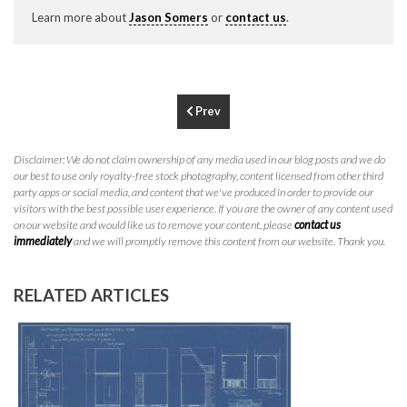
P
310.994.6657
Learn more about
Jason Somers
or
contact us
.
F
310.362.0332
Prev
Disclaimer: We do not claim ownership of any media used in our blog posts and we do
our best to use only royalty-free stock photography, content licensed from other third
party apps or social media, and content that we've produced in order to provide our
visitors with the best possible user experience. If you are the owner of any content used
on our website and would like us to remove your content, please
contact us
immediately
and we will promptly remove this content from our website. Thank you.
RELATED ARTICLES