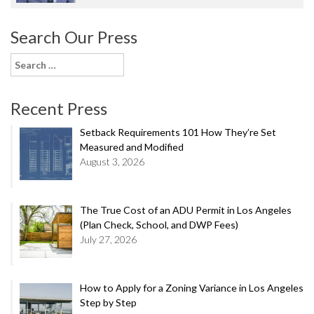
Search Our Press
Search
for:
Recent Press
Setback Requirements 101 How They’re Set
Measured and Modified
August 3, 2026
The True Cost of an ADU Permit in Los Angeles
(Plan Check, School, and DWP Fees)
July 27, 2026
How to Apply for a Zoning Variance in Los Angeles
Step by Step