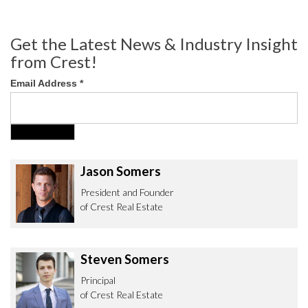
Get the Latest News & Industry Insight
from Crest!
Email Address
*
Jason Somers
President and Founder
of Crest Real Estate
Steven Somers
Principal
of Crest Real Estate