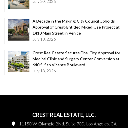
July 20, 2026
A Decade in the Making: City Council Upholds
Approval of Crest-Entitled Mixed-Use Project at
1410 Main Street in Venice
July 13, 2026
Crest Real Estate Secures Final City Approval for
Medical Clinic and Surgery Center Conversion at
640 S. San Vicente Boulevard
July 13, 2026
CREST REAL ESTATE, LLC.
11150 W. Olympic Blvd. Suite 700, Los Angeles, CA