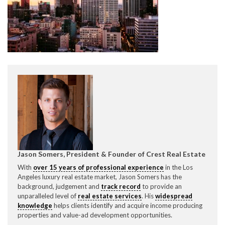
CONTACT CREST REAL ESTATE
Please feel free to contact us with any Los Angeles
Expeditor & Permitting questions via phone, email, or
Jason Somers, President & Founder of Crest Real Estate
direct below.
With
over 15 years of professional experience
in the Los
Angeles luxury real estate market, Jason Somers has the
11150 W. Olympic Blvd. Suite 700
background, judgement and
track record
to provide an
Los Angeles, CA 90064
unparalleled level of
real estate services
. His
widespread
knowledge
helps clients identify and acquire income producing
info@crestrealestate.com
properties and value-ad development opportunities.