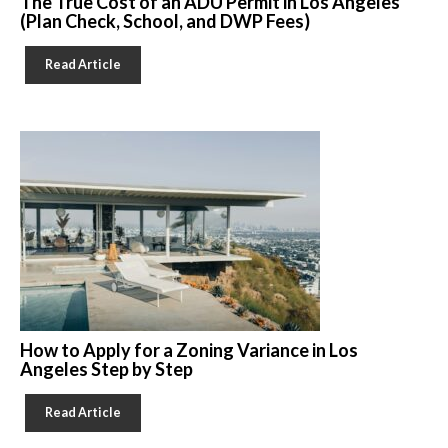
The True Cost of an ADU Permit in Los Angeles
(Plan Check, School, and DWP Fees)
Read Article
How to Apply for a Zoning Variance in Los
Angeles Step by Step
Read Article