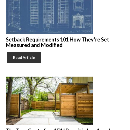
Setback Requirements 101 How They’re Set
Measured and Modified
Read Article