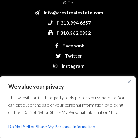
90064
info@crestrealestate.com
P
310.994.6657
F
310.362.0332
Facebook
Twitter
Instagram
We value your privacy
This website or its third-party tools process personal data. You
can opt out of the sale of your personal information by clicking
on the "Do Not Sell or Share My Personal Information" link.
Crest Real Estate, LLC. © 2026. All Rights Reserved.
Website Design &
Development by Bryt Designs in Long Beach, CA
Do Not Sell or Share My Personal Information