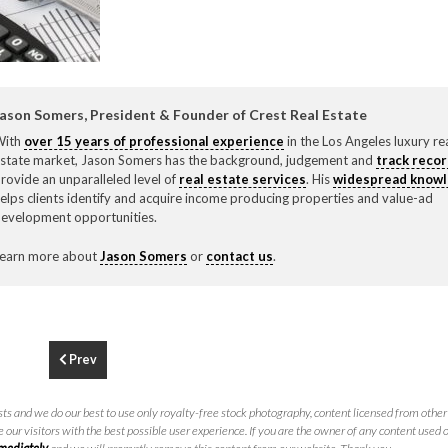
F
310.3
ason Somers, President & Founder of Crest Real Estate
With
over 15 years of professional experience
in the Los Angeles luxury re
state market, Jason Somers has the background, judgement and
track reco
rovide an unparalleled level of
real estate services
. His
widespread know
elps clients identify and acquire income producing properties and value-ad
evelopment opportunities.
earn more about
Jason Somers
or
contact us
.
Prev
ts and we do our best to use only royalty-free stock photography, content licensed from other 
 our visitors with the best possible user experience. If you are the owner of any content used 