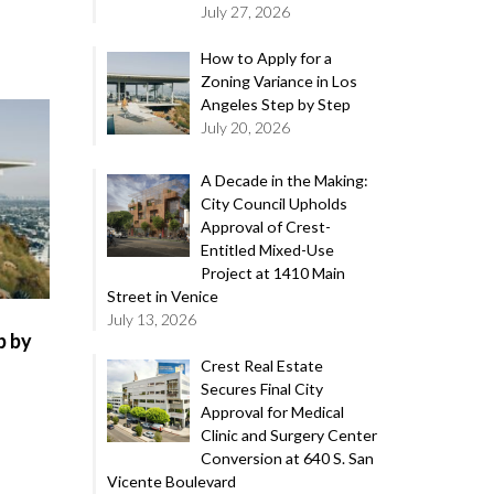
July 27, 2026
How to Apply for a
Zoning Variance in Los
Angeles Step by Step
July 20, 2026
A Decade in the Making:
City Council Upholds
Approval of Crest-
Entitled Mixed-Use
Project at 1410 Main
Street in Venice
July 13, 2026
p by
Crest Real Estate
Secures Final City
Approval for Medical
Clinic and Surgery Center
Conversion at 640 S. San
Vicente Boulevard