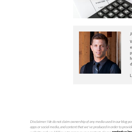
J
e
p
h
d
L
Disclaimer: We do not claim ownership of any media used in our blog pos
apps or social media, and content that we've produced in order to provide