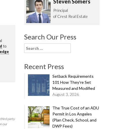
Steven Somers
62.0332
Principal
of Crest Real Estate
Search Our Press
al
rd
to
Search
ledge
for:
Recent Press
Setback Requirements
101 How They’re Set
Measured and Modified
August 3, 2026
The True Cost of an ADU
Permit in Los Angeles
third party
(Plan Check, School, and
on our
DWP Fees)