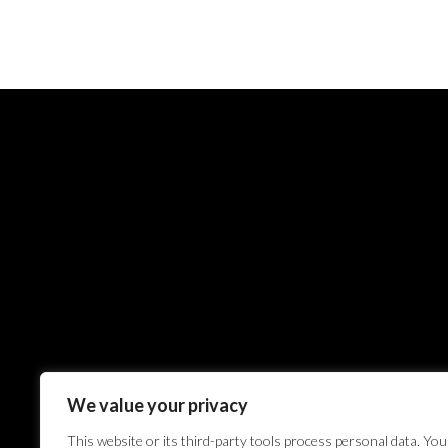
We value your privacy
This website or its third-party tools process personal data. You