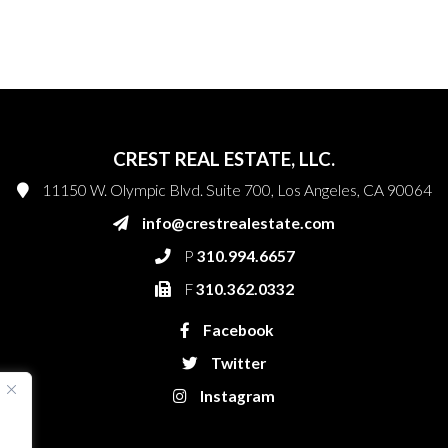
CREST REAL ESTATE, LLC.
11150 W. Olympic Blvd. Suite 700, Los Angeles, CA 90064
info@crestrealestate.com
P
310.994.6657
F
310.362.0332
Facebook
Twitter
Instagram