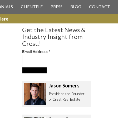
 CREST REAL ESTATE
ONIALS
CLIENTELE
PRESS
BLOG
CONTACT
Here
Get the Latest News &
Industry Insight from
Crest!
Email Address
*
ee to contact us with any Los
itor & Permitting questions via
or direct below.
Jason Somers
. Olympic Blvd. Suite 700
President and Founder
eles, CA 90064
of Crest Real Estate
estrealestate.com
94.6657