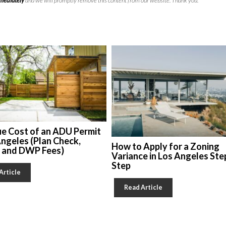
mmediately
and we will promptly remove this content from our website. Thank you.
ue Cost of an ADU Permit
Angeles (Plan Check,
How to Apply for a Zoning
, and DWP Fees)
Variance in Los Angeles Ste
Step
Article
Read Article