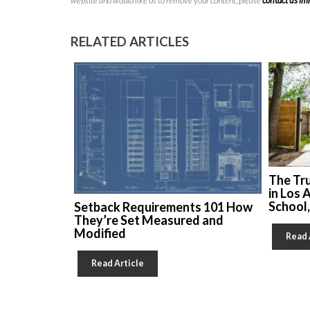
website and would like us to remove your content, please
contact us i
RELATED ARTICLES
The Tr
in Los 
School
Setback Requirements 101 How
They’re Set Measured and
Modified
Read 
Read Article