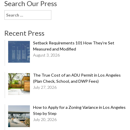
Search Our Press
Search
for:
Recent Press
Setback Requirements 101 How They’re Set
Measured and Modified
August 3, 2026
The True Cost of an ADU Permit in Los Angeles
(Plan Check, School, and DWP Fees)
July 27, 2026
How to Apply for a Zoning Variance in Los Angeles
Step by Step
July 20, 2026