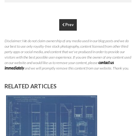
P
310.994.6657
F
310.362.0332
Prev
Disclaimer: We do not claim ownership of any media used in our blog posts and we do
our best to use only royalty-free stock photography, content licensed from other third
party apps or social media, and content that we've produced in order to provide our
visitors with the best possible user experience. If you are the owner of any content used
on our website and would like us to remove your content, please
contact us
immediately
and we will promptly remove this content from our website. Thank you.
RELATED ARTICLES