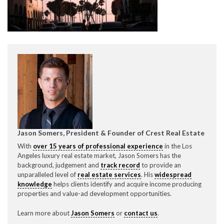
CONTACT CREST REAL ESTATE
Jason Somers, President & Founder of Crest Real Estate
Please feel free to contact us with any Los Angeles
With
over 15 years of professional experience
in the Los
Expeditor & Permitting questions via phone, email, or
Angeles luxury real estate market, Jason Somers has the
direct below.
background, judgement and
track record
to provide an
unparalleled level of
real estate services
. His
widespread
11150 W. Olympic Blvd. Suite 700
knowledge
helps clients identify and acquire income producing
Los Angeles, CA 90064
properties and value-ad development opportunities.
info@crestrealestate.com
Learn more about
Jason Somers
or
contact us
.