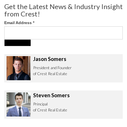
Get the Latest News & Industry Insight
from Crest!
Email Address
*
Jason Somers
President and Founder
of Crest Real Estate
Steven Somers
Principal
of Crest Real Estate