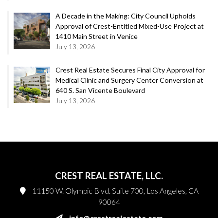
A Decade in the Making: City Council Upholds
Approval of Crest-Entitled Mixed-Use Project at
1410 Main Street in Venice
July 13, 2026
Crest Real Estate Secures Final City Approval for
Medical Clinic and Surgery Center Conversion at
640 S. San Vicente Boulevard
July 13, 2026
CREST REAL ESTATE, LLC.
11150 W. Olympic Blvd. Suite 700, Los Angeles, CA
90064
info@crestrealestate.com