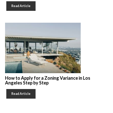
Read Article
How to Apply for a Zoning Variance in Los
Angeles Step by Step
Read Article