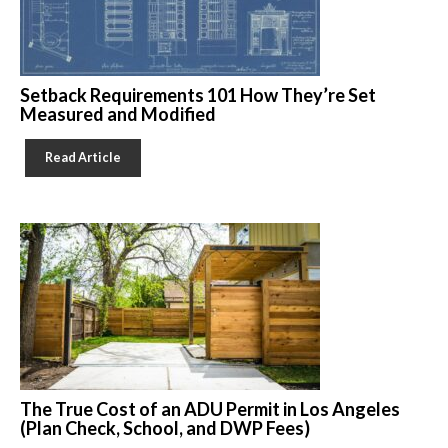
Setback Requirements 101 How They’re Set
Measured and Modified
Read Article
The True Cost of an ADU Permit in Los Angeles
(Plan Check, School, and DWP Fees)