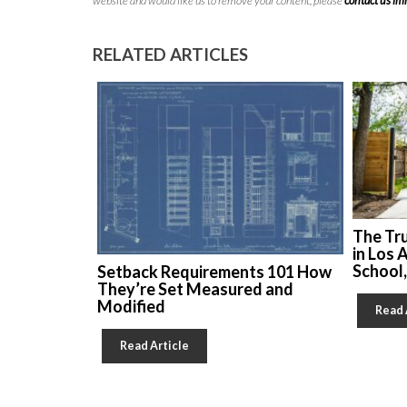
website and would like us to remove your content, please
contact us i
RELATED ARTICLES
The Tr
in Los 
School
Setback Requirements 101 How
They’re Set Measured and
Modified
Read 
Read Article