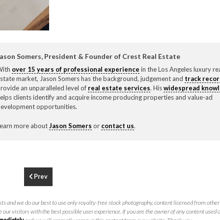
F
310.3
ason Somers, President & Founder of Crest Real Estate
With
over 15 years of professional experience
in the Los Angeles luxury re
state market, Jason Somers has the background, judgement and
track reco
rovide an unparalleled level of
real estate services
. His
widespread know
elps clients identify and acquire income producing properties and value-ad
evelopment opportunities.
earn more about
Jason Somers
or
contact us
.
Prev
ts and we do our best to use only royalty-free stock photography, content licensed from other 
 our visitors with the best possible user experience. If you are the owner of any content used 