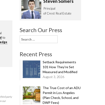
Steven Somers
62.0332
Principal
of Crest Real Estate
Search Our Press
al
rd
to
Search
ledge
for:
Recent Press
Setback Requirements
101 How They’re Set
Measured and Modified
August 3, 2026
The True Cost of an ADU
Permit in Los Angeles
third party
(Plan Check, School, and
on our
DWP Fees)