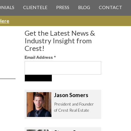
 CREST REAL ESTATE
ONIALS
CLIENTELE
PRESS
BLOG
CONTACT
Here
Get the Latest News &
Industry Insight from
Crest!
Email Address
*
ee to contact us with any Los
itor & Permitting questions via
or direct below.
Jason Somers
. Olympic Blvd. Suite 700
President and Founder
eles, CA 90064
of Crest Real Estate
estrealestate.com
94.6657