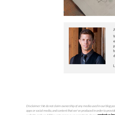
J
e
p
h
d
L
Disclaimer: We do not claim ownership of any media used in our blog pos
apps or social media, and content that we've produced in order to provide