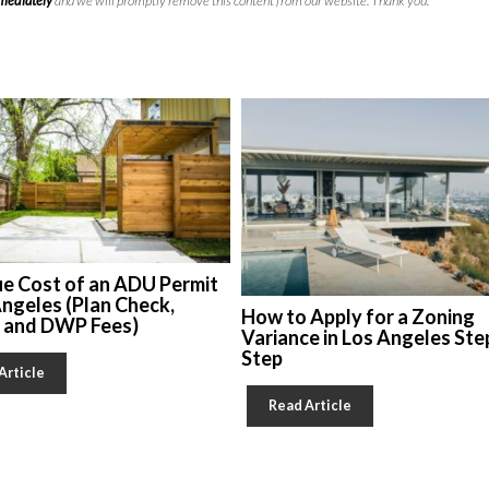
mmediately
and we will promptly remove this content from our website. Thank you.
ue Cost of an ADU Permit
Angeles (Plan Check,
How to Apply for a Zoning
, and DWP Fees)
Variance in Los Angeles Ste
Step
Article
Read Article