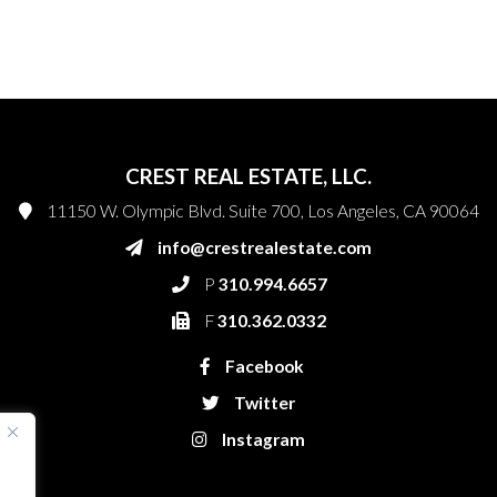
CREST REAL ESTATE, LLC.
11150 W. Olympic Blvd. Suite 700, Los Angeles, CA 90064
info@crestrealestate.com
P
310.994.6657
F
310.362.0332
Facebook
Twitter
Instagram