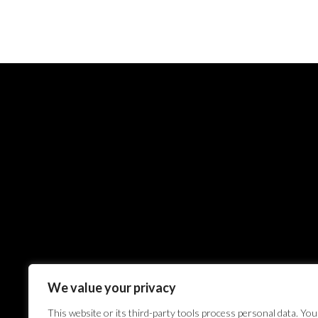
We value your privacy
This website or its third-party tools process personal data. You