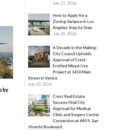
July 27, 2026
How to Apply for a
Zoning Variance in Los
Angeles Step by Step
July 20, 2026
A Decade in the Making:
City Council Upholds
Approval of Crest-
Entitled Mixed-Use
Project at 1410 Main
Street in Venice
July 13, 2026
p by
Crest Real Estate
Secures Final City
Approval for Medical
Clinic and Surgery Center
Conversion at 640 S. San
Vicente Boulevard