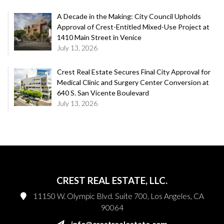
A Decade in the Making: City Council Upholds
Approval of Crest-Entitled Mixed-Use Project at
1410 Main Street in Venice
July 13, 2026
Crest Real Estate Secures Final City Approval for
Medical Clinic and Surgery Center Conversion at
640 S. San Vicente Boulevard
July 13, 2026
CREST REAL ESTATE, LLC.
11150 W. Olympic Blvd. Suite 700, Los Angeles, CA
90064
info@crestrealestate.com