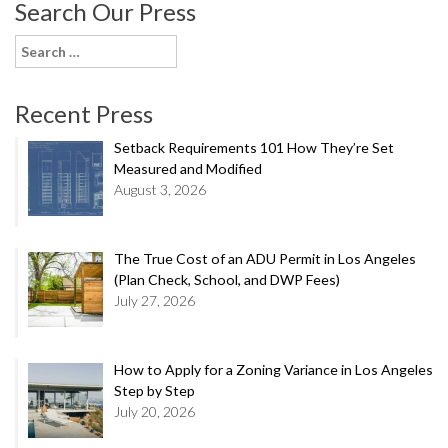
Search Our Press
Search
for:
Recent Press
Setback Requirements 101 How They’re Set
Measured and Modified
August 3, 2026
The True Cost of an ADU Permit in Los Angeles
(Plan Check, School, and DWP Fees)
July 27, 2026
How to Apply for a Zoning Variance in Los Angeles
Step by Step
July 20, 2026