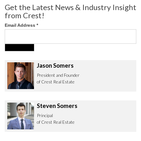
Get the Latest News & Industry Insight
from Crest!
Email Address
*
Jason Somers
President and Founder
of Crest Real Estate
Steven Somers
Principal
of Crest Real Estate