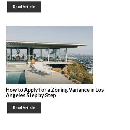
Read Article
How to Apply for a Zoning Variance in Los
Angeles Step by Step
Read Article