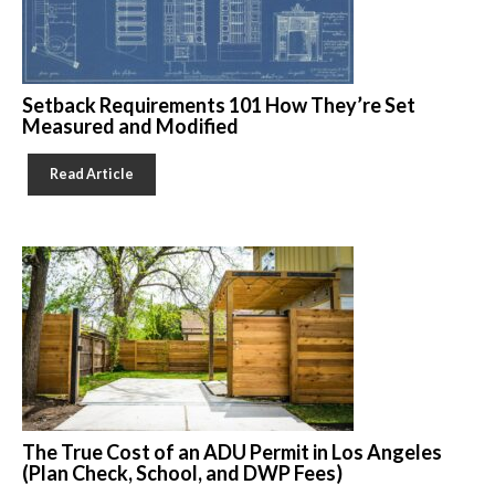
Setback Requirements 101 How They’re Set
Measured and Modified
Read Article
The True Cost of an ADU Permit in Los Angeles
(Plan Check, School, and DWP Fees)