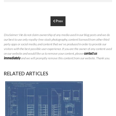
P
310.994.6657
F
310.362.0332
Prev
Disclaimer: We do not claim ownership of any media used in our blog posts and we do
our best to use only royalty-free stock photography, content licensed from other third
party apps or social media, and content that we've produced in order to provide our
visitors with the best possible user experience. If you are the owner of any content used
on our website and would like us to remove your content, please
contact us
immediately
and we will promptly remove this content from our website. Thank you.
RELATED ARTICLES