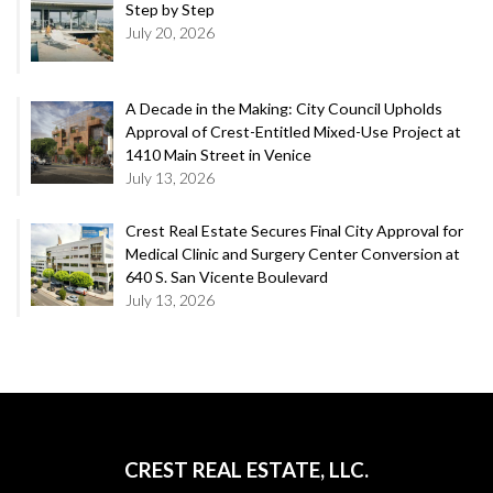
Step by Step
July 20, 2026
A Decade in the Making: City Council Upholds
Approval of Crest-Entitled Mixed-Use Project at
1410 Main Street in Venice
July 13, 2026
Crest Real Estate Secures Final City Approval for
Medical Clinic and Surgery Center Conversion at
640 S. San Vicente Boulevard
July 13, 2026
CREST REAL ESTATE, LLC.