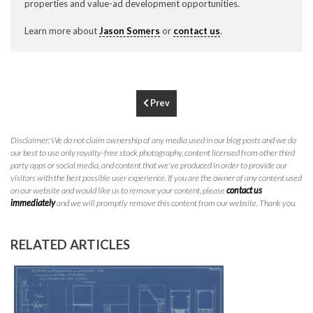
properties and value-ad development opportunities.
P
310.994.6657
Learn more about
Jason Somers
or
contact us
.
F
310.362.0332
Prev
Disclaimer: We do not claim ownership of any media used in our blog posts and we do
our best to use only royalty-free stock photography, content licensed from other third
party apps or social media, and content that we've produced in order to provide our
visitors with the best possible user experience. If you are the owner of any content used
on our website and would like us to remove your content, please
contact us
immediately
and we will promptly remove this content from our website. Thank you.
RELATED ARTICLES