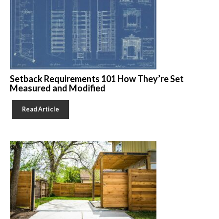
Setback Requirements 101 How They’re Set
Measured and Modified
Read Article