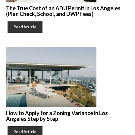
The True Cost of an ADU Permit in Los Angeles
(Plan Check, School, and DWP Fees)
Read Article
How to Apply for a Zoning Variance in Los
Angeles Step by Step
Read Article