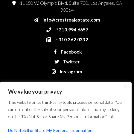
11150 W. Olympic Blvd. Suite 700, Los Angeles, CA
90064
info@crestrealestate.com
P
310.994.6657
F
310.362.0332
Facebook
Twitter
Instagram
We value your privacy
This website or its third-party tools process personal data. You
can opt out of the sale of your personal information by clicking
on the "Do Not Sell or Share My Personal Information" link.
Crest Real Estate, LLC. © 2026. All Rights Reserved.
Website Design &
Development by Bryt Designs in Long Beach, CA
Do Not Sell or Share My Personal Information