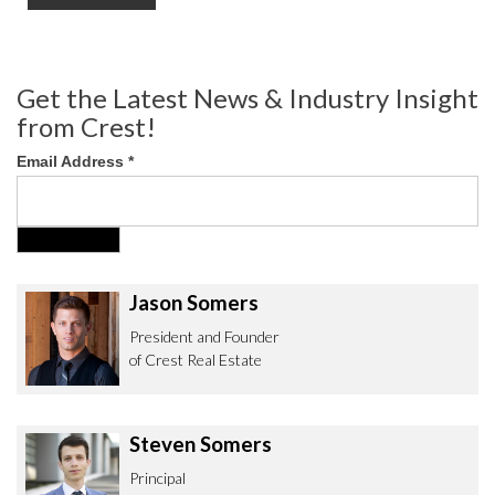
Get the Latest News & Industry Insight
from Crest!
Email Address
*
Jason Somers
President and Founder
of Crest Real Estate
Steven Somers
Principal