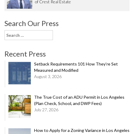
of Crest Real Estate
Search Our Press
Search
for:
Recent Press
Setback Requirements 101 How They’re Set
Measured and Modified
August 3, 2026
The True Cost of an ADU Permit in Los Angeles
(Plan Check, School, and DWP Fees)
July 27, 2026
How to Apply for a Zoning Variance in Los Angeles