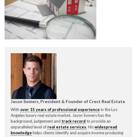
CONTACT CREST REAL ESTATE
Please feel free to contact us with any Los Angeles
Expeditor & Permitting questions via phone, email, or
direct below.
Jason Somers, President & Founder of Crest Real Estate
With
over 15 years of professional experience
in the Los
11150 W. Olympic Blvd. Suite 700
Angeles luxury real estate market, Jason Somers has the
Los Angeles, CA 90064
background, judgement and
track record
to provide an
unparalleled level of
real estate services
. His
widespread
info@crestrealestate.com
knowledge
helps clients identify and acquire income producing