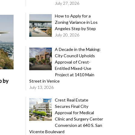
July 27, 2026
How to Apply for a
Zoning Variance in Los
Angeles Step by Step
July 20, 2026
A Decade in the Making:
City Council Upholds
Approval of Crest-
Entitled Mixed-Use
Project at 1410 Main
p by
Street in Venice
July 13, 2026
Crest Real Estate
Secures Final City
Approval for Medical
Clinic and Surgery Center
Conversion at 640 S. San
Vicente Boulevard