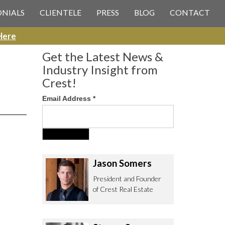
 CREST REAL ESTATE
ONIALS
CLIENTELE
PRESS
BLOG
CONTACT
Here
Get the Latest News &
Industry Insight from
Crest!
Email Address
*
ee to contact us with any Los
itor & Permitting questions via
or direct below.
Jason Somers
. Olympic Blvd. Suite 700
President and Founder
eles, CA 90064
of Crest Real Estate
estrealestate.com
94.6657