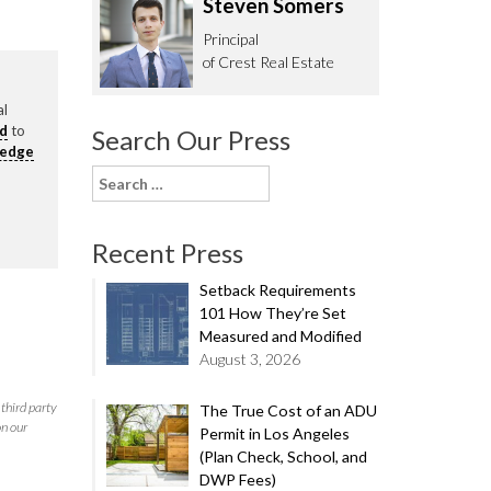
Steven Somers
62.0332
Principal
of Crest Real Estate
al
rd
to
Search Our Press
ledge
Search
for:
Recent Press
Setback Requirements
101 How They’re Set
Measured and Modified
August 3, 2026
third party
The True Cost of an ADU
on our
Permit in Los Angeles
(Plan Check, School, and
DWP Fees)