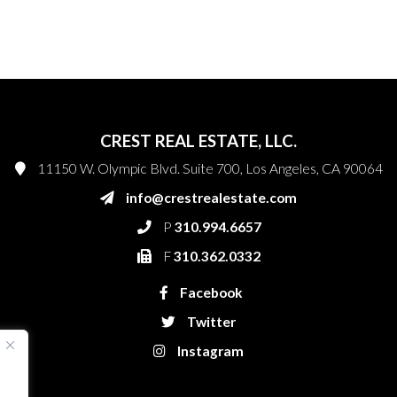
CREST REAL ESTATE, LLC.
11150 W. Olympic Blvd. Suite 700, Los Angeles, CA 90064
info@crestrealestate.com
P
310.994.6657
F
310.362.0332
Facebook
Twitter
Instagram