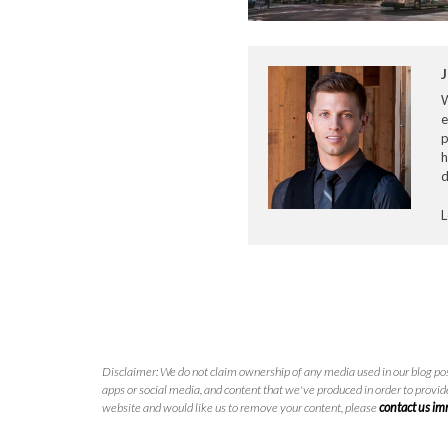
J
e
p
h
d
L
Disclaimer: We do not claim ownership of any media used in our blog pos
apps or social media, and content that we've produced in order to provide
website and would like us to remove your content, please
contact us i