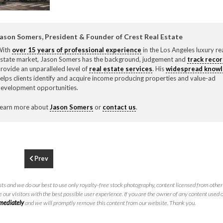
F
310.3
ason Somers, President & Founder of Crest Real Estate
With
over 15 years of professional experience
in the Los Angeles luxury re
state market, Jason Somers has the background, judgement and
track reco
rovide an unparalleled level of
real estate services
. His
widespread know
elps clients identify and acquire income producing properties and value-ad
evelopment opportunities.
earn more about
Jason Somers
or
contact us
.
Prev
ts and we do our best to use only royalty-free stock photography, content licensed from other 
 our visitors with the best possible user experience. If you are the owner of any content used 
mmediately
and we will promptly remove this content from our website. Thank you.