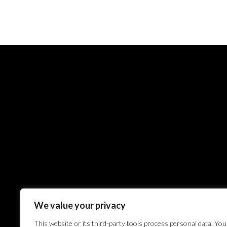
We value your privacy
This website or its third-party tools process personal data. You