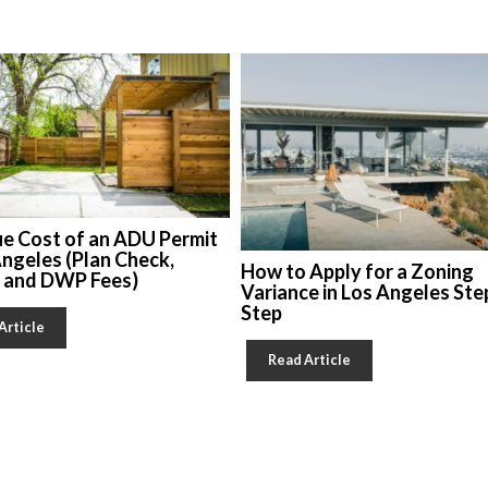
ue Cost of an ADU Permit
Angeles (Plan Check,
How to Apply for a Zoning
, and DWP Fees)
Variance in Los Angeles Ste
Step
Article
Read Article