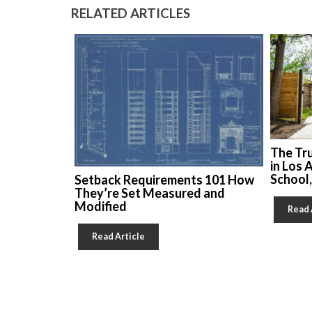
RELATED ARTICLES
The Tr
in Los 
School
Setback Requirements 101 How
They’re Set Measured and
Modified
Read 
Read Article