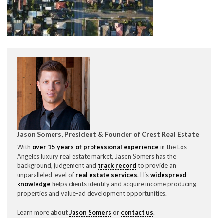
CONTACT CREST REAL ESTATE
Please feel free to contact us with any Los Angeles
Jason Somers, President & Founder of Crest Real Estate
Expeditor & Permitting questions via phone, email, or
With
over 15 years of professional experience
in the Los
direct below.
Angeles luxury real estate market, Jason Somers has the
background, judgement and
track record
to provide an
unparalleled level of
real estate services
. His
widespread
11150 W. Olympic Blvd. Suite 700
knowledge
helps clients identify and acquire income producing
Los Angeles, CA 90064
properties and value-ad development opportunities.
info@crestrealestate.com
Learn more about
Jason Somers
or
contact us
.