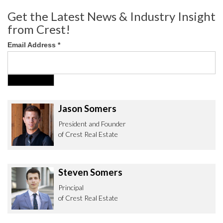
Get the Latest News & Industry Insight
from Crest!
Email Address
*
Jason Somers
President and Founder
of Crest Real Estate
Steven Somers
Principal
of Crest Real Estate