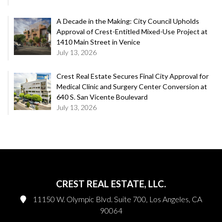
A Decade in the Making: City Council Upholds
Approval of Crest-Entitled Mixed-Use Project at
1410 Main Street in Venice
July 13, 2026
Crest Real Estate Secures Final City Approval for
Medical Clinic and Surgery Center Conversion at
640 S. San Vicente Boulevard
July 13, 2026
CREST REAL ESTATE, LLC.
11150 W. Olympic Blvd. Suite 700, Los Angeles, CA
90064