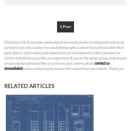
P
310.994.6657
F
310.362.0332
Prev
Disclaimer: We do not claim ownership of any media used in our blog posts and we do
our best to use only royalty-free stock photography, content licensed from other third
party apps or social media, and content that we've produced in order to provide our
visitors with the best possible user experience. If you are the owner of any content used
on our website and would like us to remove your content, please
contact us
immediately
and we will promptly remove this content from our website. Thank you.
RELATED ARTICLES