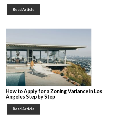
Read Article
How to Apply for a Zoning Variance in Los
Angeles Step by Step
Read Article