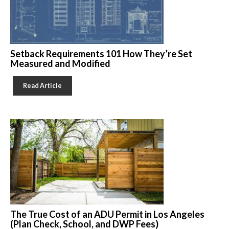
Setback Requirements 101 How They’re Set
Measured and Modified
Read Article
The True Cost of an ADU Permit in Los Angeles
(Plan Check, School, and DWP Fees)