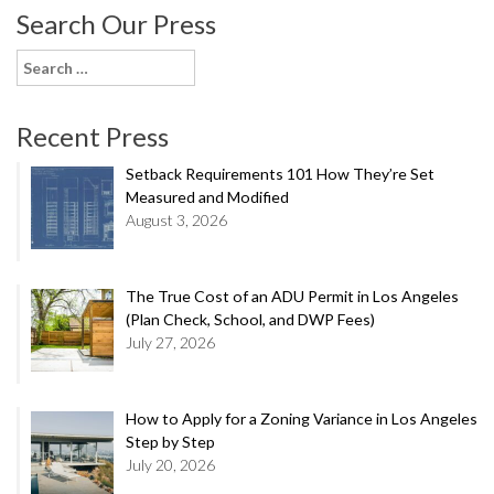
Search Our Press
Search
for:
Recent Press
Setback Requirements 101 How They’re Set
Measured and Modified
August 3, 2026
The True Cost of an ADU Permit in Los Angeles
(Plan Check, School, and DWP Fees)
July 27, 2026
How to Apply for a Zoning Variance in Los Angeles
Step by Step
July 20, 2026