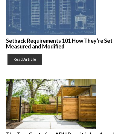
Setback Requirements 101 How They’re Set
Measured and Modified
Read Article