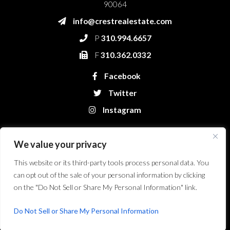
90064
info@crestrealestate.com
P
310.994.6657
F
310.362.0332
Facebook
Twitter
Instagram
We value your privacy
This website or its third-party tools process personal data. You
can opt out of the sale of your personal information by clicking
on the "Do Not Sell or Share My Personal Information" link.
Crest Real Estate, LLC. © 2026. All Rights Reserved.
Website Design &
Development by Bryt Designs in Long Beach, CA
Do Not Sell or Share My Personal Information