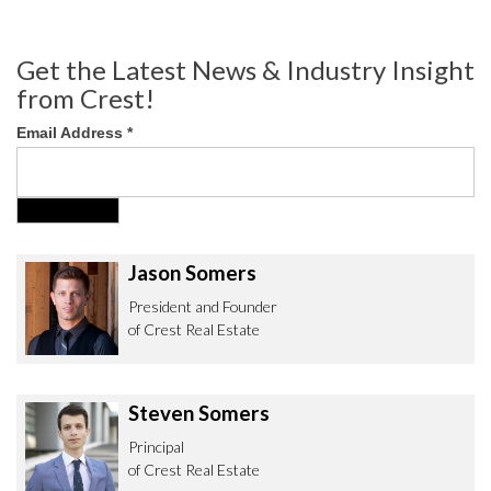
Get the Latest News & Industry Insight
from Crest!
Email Address
*
Jason Somers
President and Founder
of Crest Real Estate
Steven Somers
Principal
of Crest Real Estate