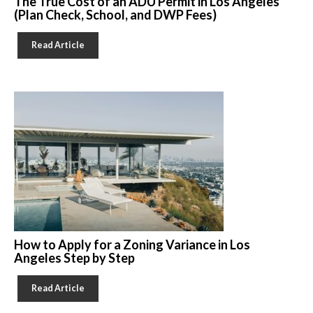
The True Cost of an ADU Permit in Los Angeles
(Plan Check, School, and DWP Fees)
Read Article
How to Apply for a Zoning Variance in Los
Angeles Step by Step
Read Article