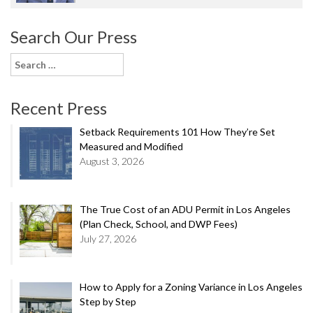
Search Our Press
Search
for:
Recent Press
Setback Requirements 101 How They’re Set
Measured and Modified
August 3, 2026
The True Cost of an ADU Permit in Los Angeles
(Plan Check, School, and DWP Fees)
July 27, 2026
How to Apply for a Zoning Variance in Los Angeles
Step by Step