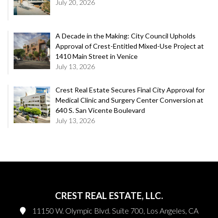
July 20, 2026
A Decade in the Making: City Council Upholds
Approval of Crest-Entitled Mixed-Use Project at
1410 Main Street in Venice
July 13, 2026
Crest Real Estate Secures Final City Approval for
Medical Clinic and Surgery Center Conversion at
640 S. San Vicente Boulevard
July 13, 2026
CREST REAL ESTATE, LLC.
11150 W. Olympic Blvd. Suite 700, Los Angeles, CA