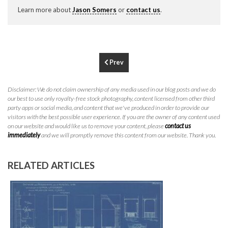
P
310.994.6657
Learn more about
Jason Somers
or
contact us
.
F
310.362.0332
Prev
Disclaimer: We do not claim ownership of any media used in our blog posts and we do
our best to use only royalty-free stock photography, content licensed from other third
party apps or social media, and content that we've produced in order to provide our
visitors with the best possible user experience. If you are the owner of any content used
on our website and would like us to remove your content, please
contact us
immediately
and we will promptly remove this content from our website. Thank you.
RELATED ARTICLES