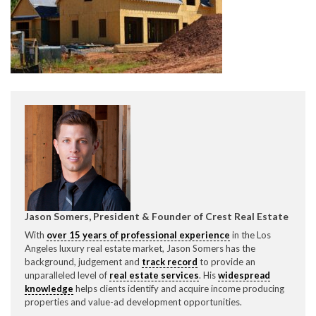
CONTACT CREST REAL ESTATE
Please feel free to contact us with any Los Angeles
Expeditor & Permitting questions via phone, email, or
Jason Somers, President & Founder of Crest Real Estate
direct below.
With
over 15 years of professional experience
in the Los
Angeles luxury real estate market, Jason Somers has the
11150 W. Olympic Blvd. Suite 700
background, judgement and
track record
to provide an
Los Angeles, CA 90064
unparalleled level of
real estate services
. His
widespread
knowledge
helps clients identify and acquire income producing
info@crestrealestate.com
properties and value-ad development opportunities.