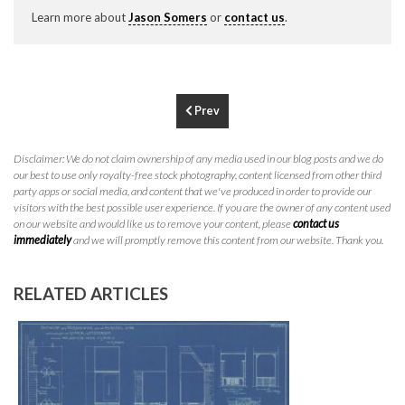
P
310.994.6657
Learn more about
Jason Somers
or
contact us
.
F
310.362.0332
Prev
Disclaimer: We do not claim ownership of any media used in our blog posts and we do
our best to use only royalty-free stock photography, content licensed from other third
party apps or social media, and content that we've produced in order to provide our
visitors with the best possible user experience. If you are the owner of any content used
on our website and would like us to remove your content, please
contact us
immediately
and we will promptly remove this content from our website. Thank you.
RELATED ARTICLES