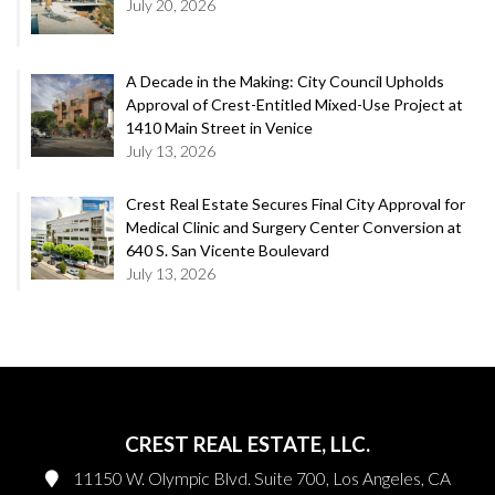
July 20, 2026
A Decade in the Making: City Council Upholds
Approval of Crest-Entitled Mixed-Use Project at
1410 Main Street in Venice
July 13, 2026
Crest Real Estate Secures Final City Approval for
Medical Clinic and Surgery Center Conversion at
640 S. San Vicente Boulevard
July 13, 2026
CREST REAL ESTATE, LLC.
11150 W. Olympic Blvd. Suite 700, Los Angeles, CA