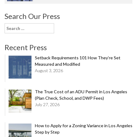
Search Our Press
Search
for:
Recent Press
Setback Requirements 101 How They’re Set
Measured and Modified
August 3, 2026
The True Cost of an ADU Permit in Los Angeles
(Plan Check, School, and DWP Fees)
July 27, 2026
How to Apply for a Zoning Variance in Los Angeles
Step by Step