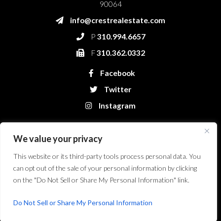
90064
info@crestrealestate.com
P
310.994.6657
F
310.362.0332
Facebook
Twitter
Instagram
We value your privacy
This website or its third-party tools process personal data. You
can opt out of the sale of your personal information by clicking
on the "Do Not Sell or Share My Personal Information" link.
Crest Real Estate, LLC. © 2026. All Rights Reserved.
Website Design &
Development by Bryt Designs in Long Beach, CA
Do Not Sell or Share My Personal Information