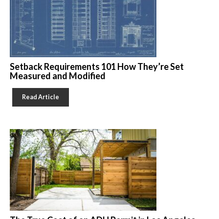
Setback Requirements 101 How They’re Set
Measured and Modified
Read Article