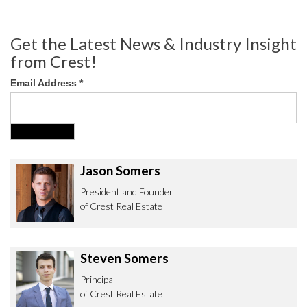
Get the Latest News & Industry Insight
from Crest!
Email Address
*
Jason Somers
President and Founder
of Crest Real Estate
Steven Somers
Principal
of Crest Real Estate