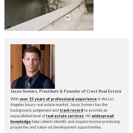
CONTACT CREST REAL ESTATE
Please feel free to contact us with any Los Angeles
Expeditor & Permitting questions via phone, email, or
Jason Somers, President & Founder of Crest Real Estate
direct below.
With
over 15 years of professional experience
in the Los
Angeles luxury real estate market, Jason Somers has the
11150 W. Olympic Blvd. Suite 700
background, judgement and
track record
to provide an
Los Angeles, CA 90064
unparalleled level of
real estate services
. His
widespread
knowledge
helps clients identify and acquire income producing
info@crestrealestate.com
properties and value-ad development opportunities.