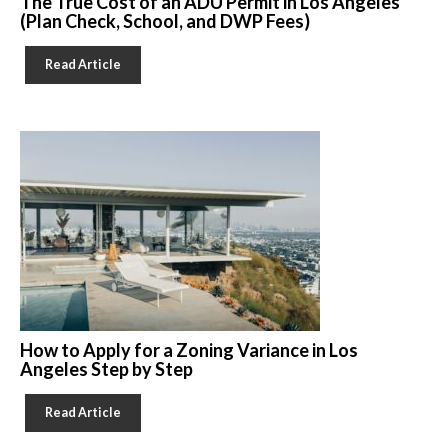
The True Cost of an ADU Permit in Los Angeles
(Plan Check, School, and DWP Fees)
Read Article
How to Apply for a Zoning Variance in Los
Angeles Step by Step
Read Article