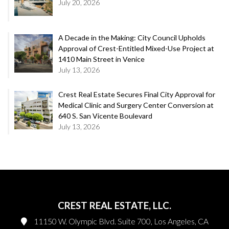
July 20, 2026
A Decade in the Making: City Council Upholds
Approval of Crest-Entitled Mixed-Use Project at
1410 Main Street in Venice
July 13, 2026
Crest Real Estate Secures Final City Approval for
Medical Clinic and Surgery Center Conversion at
640 S. San Vicente Boulevard
July 13, 2026
CREST REAL ESTATE, LLC.
11150 W. Olympic Blvd. Suite 700, Los Angeles, CA