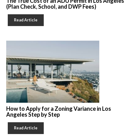
The True Cost of an ADU Permit in Los Angeles
(Plan Check, School, and DWP Fees)
Read Article
How to Apply for a Zoning Variance in Los
Angeles Step by Step
Read Article