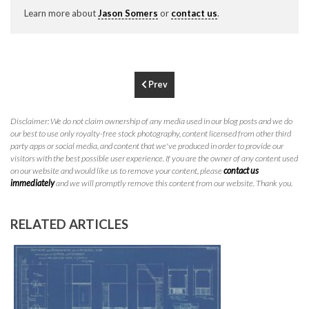
P
310.994.6657
Learn more about
Jason Somers
or
contact us
.
F
310.362.0332
Prev
Disclaimer: We do not claim ownership of any media used in our blog posts and we do
our best to use only royalty-free stock photography, content licensed from other third
party apps or social media, and content that we've produced in order to provide our
visitors with the best possible user experience. If you are the owner of any content used
on our website and would like us to remove your content, please
contact us
immediately
and we will promptly remove this content from our website. Thank you.
RELATED ARTICLES