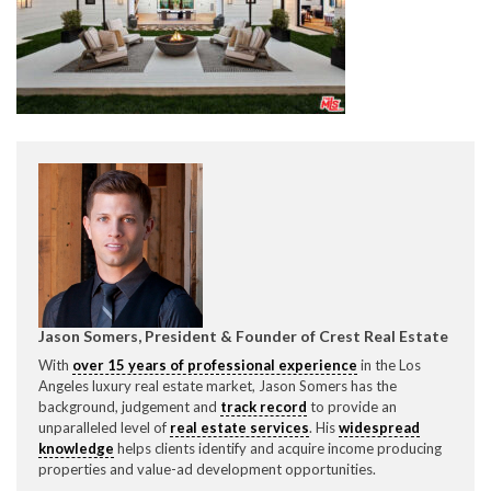
CONTACT CREST REAL ESTATE
Please feel free to contact us with any Los Angeles
Expeditor & Permitting questions via phone, email, or
Jason Somers, President & Founder of Crest Real Estate
direct below.
With
over 15 years of professional experience
in the Los
Angeles luxury real estate market, Jason Somers has the
11150 W. Olympic Blvd. Suite 700
background, judgement and
track record
to provide an
Los Angeles, CA 90064
unparalleled level of
real estate services
. His
widespread
knowledge
helps clients identify and acquire income producing
info@crestrealestate.com
properties and value-ad development opportunities.