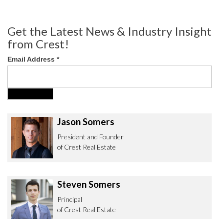
Get the Latest News & Industry Insight
from Crest!
Email Address
*
Jason Somers
President and Founder
of Crest Real Estate
Steven Somers
Principal
of Crest Real Estate