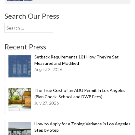
Search Our Press
Search
for:
Recent Press
Setback Requirements 101 How They’re Set
Measured and Modified
August 3, 2026
The True Cost of an ADU Permit in Los Angeles
(Plan Check, School, and DWP Fees)
July 27, 2026
How to Apply for a Zoning Variance in Los Angeles
Step by Step