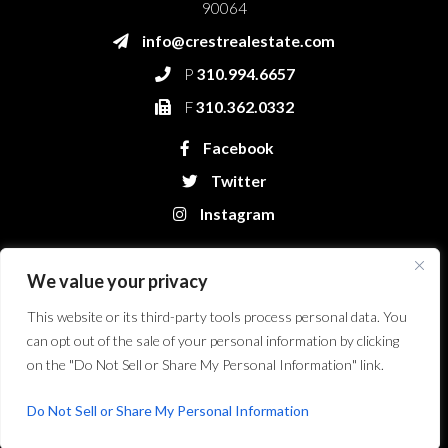
90064
info@crestrealestate.com
P
310.994.6657
F
310.362.0332
Facebook
Twitter
Instagram
We value your privacy
This website or its third-party tools process personal data. You
can opt out of the sale of your personal information by clicking
on the "Do Not Sell or Share My Personal Information" link.
Crest Real Estate, LLC. © 2026. All Rights Reserved.
Website Design &
Development by Bryt Designs in Long Beach, CA
Do Not Sell or Share My Personal Information