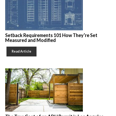
Setback Requirements 101 How They’re Set
Measured and Modified
Read Article