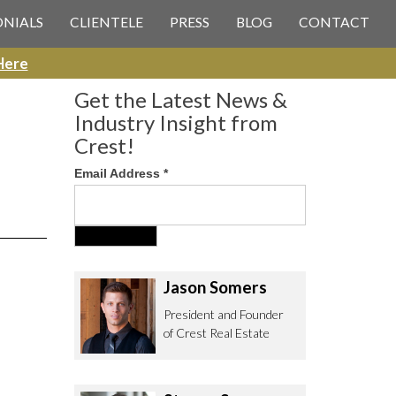
 CREST REAL ESTATE
ONIALS
CLIENTELE
PRESS
BLOG
CONTACT
Here
Get the Latest News &
Industry Insight from
Crest!
Email Address
*
ee to contact us with any Los
itor & Permitting questions via
or direct below.
Jason Somers
. Olympic Blvd. Suite 700
President and Founder
eles, CA 90064
of Crest Real Estate
estrealestate.com
94.6657