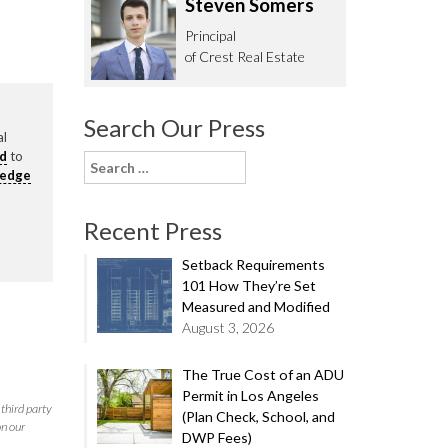
Steven Somers
62.0332
Principal
of Crest Real Estate
Search Our Press
al
rd
to
Search
ledge
for:
Recent Press
Setback Requirements
101 How They’re Set
Measured and Modified
August 3, 2026
The True Cost of an ADU
Permit in Los Angeles
third party
(Plan Check, School, and
on our
DWP Fees)