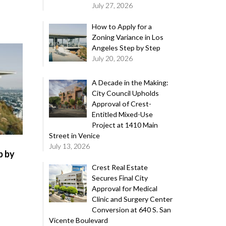
July 27, 2026
How to Apply for a
Zoning Variance in Los
Angeles Step by Step
July 20, 2026
A Decade in the Making:
City Council Upholds
Approval of Crest-
Entitled Mixed-Use
Project at 1410 Main
Street in Venice
July 13, 2026
p by
Crest Real Estate
Secures Final City
Approval for Medical
Clinic and Surgery Center
Conversion at 640 S. San
Vicente Boulevard