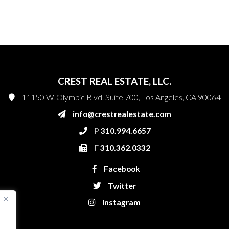
CREST REAL ESTATE, LLC.
11150 W. Olympic Blvd. Suite 700, Los Angeles, CA 90064
info@crestrealestate.com
P
310.994.6657
F
310.362.0332
Facebook
Twitter
Instagram