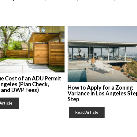
ue Cost of an ADU Permit
Angeles (Plan Check,
How to Apply for a Zoning
, and DWP Fees)
Variance in Los Angeles Ste
Step
Article
Read Article