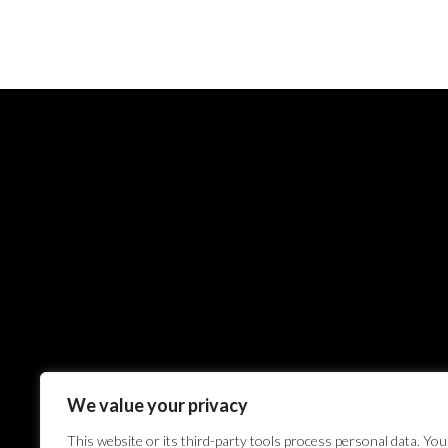
We value your privacy
This website or its third-party tools process personal data. You