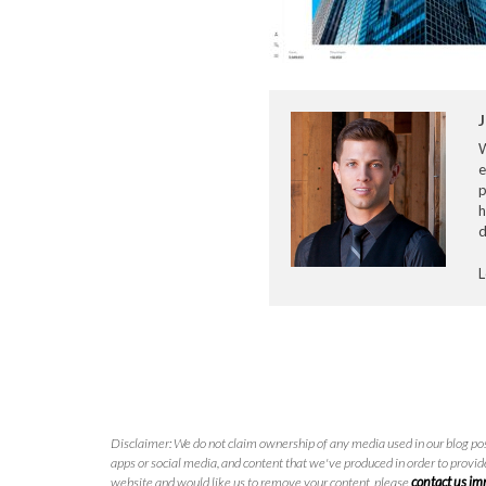
J
e
p
h
d
L
Disclaimer: We do not claim ownership of any media used in our blog pos
apps or social media, and content that we've produced in order to provide
website and would like us to remove your content, please
contact us i