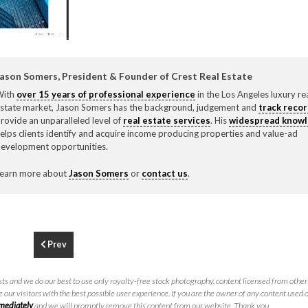
F
310.3
ason Somers, President & Founder of Crest Real Estate
With
over 15 years of professional experience
in the Los Angeles luxury re
state market, Jason Somers has the background, judgement and
track reco
rovide an unparalleled level of
real estate services
. His
widespread know
elps clients identify and acquire income producing properties and value-ad
evelopment opportunities.
earn more about
Jason Somers
or
contact us
.
Prev
ts and we do our best to use only royalty-free stock photography, content licensed from other 
 our visitors with the best possible user experience. If you are the owner of any content used 
mmediately
and we will promptly remove this content from our website. Thank you.