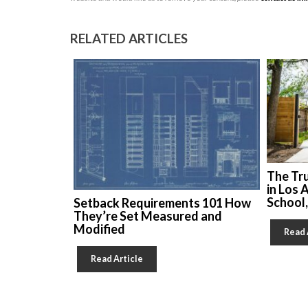
RELATED ARTICLES
The Tr
in Los 
School
Setback Requirements 101 How
They’re Set Measured and
Modified
Read 
Read Article