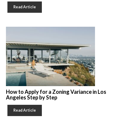
Read Article
How to Apply for a Zoning Variance in Los
Angeles Step by Step
Read Article