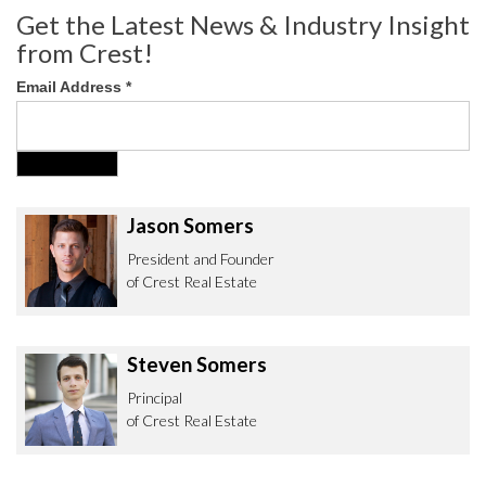
Get the Latest News & Industry Insight
from Crest!
Email Address
*
Jason Somers
President and Founder
of Crest Real Estate
Steven Somers
Principal
of Crest Real Estate