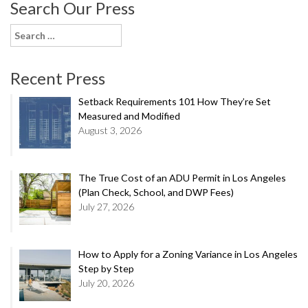
Search Our Press
Search
for:
Recent Press
Setback Requirements 101 How They’re Set
Measured and Modified
August 3, 2026
The True Cost of an ADU Permit in Los Angeles
(Plan Check, School, and DWP Fees)
July 27, 2026
How to Apply for a Zoning Variance in Los Angeles
Step by Step
July 20, 2026