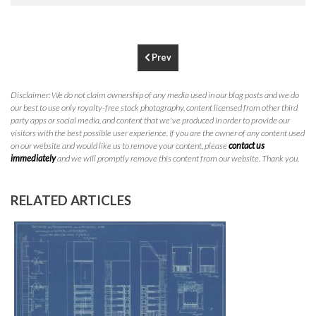
P
310.994.6657
F
310.362.0332
Prev
Disclaimer: We do not claim ownership of any media used in our blog posts and we do
our best to use only royalty-free stock photography, content licensed from other third
party apps or social media, and content that we've produced in order to provide our
visitors with the best possible user experience. If you are the owner of any content used
on our website and would like us to remove your content, please
contact us
immediately
and we will promptly remove this content from our website. Thank you.
RELATED ARTICLES