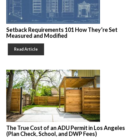
Setback Requirements 101 How They’re Set
Measured and Modified
Read Article
The True Cost of an ADU Permit in Los Angeles
(Plan Check, School, and DWP Fees)