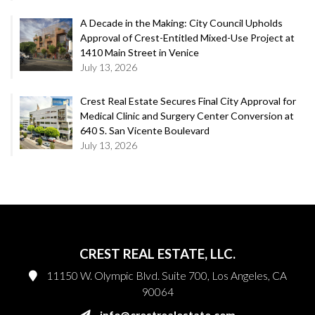
A Decade in the Making: City Council Upholds
Approval of Crest-Entitled Mixed-Use Project at
1410 Main Street in Venice
July 13, 2026
Crest Real Estate Secures Final City Approval for
Medical Clinic and Surgery Center Conversion at
640 S. San Vicente Boulevard
July 13, 2026
CREST REAL ESTATE, LLC.
11150 W. Olympic Blvd. Suite 700, Los Angeles, CA
90064
info@crestrealestate.com