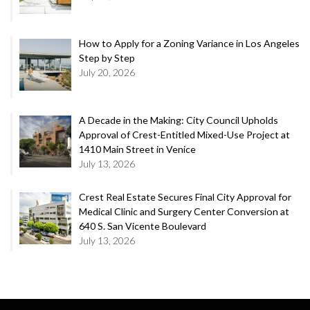
How to Apply for a Zoning Variance in Los Angeles
Step by Step
July 20, 2026
A Decade in the Making: City Council Upholds
Approval of Crest-Entitled Mixed-Use Project at
1410 Main Street in Venice
July 13, 2026
Crest Real Estate Secures Final City Approval for
Medical Clinic and Surgery Center Conversion at
640 S. San Vicente Boulevard
July 13, 2026