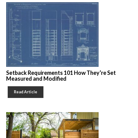
Setback Requirements 101 How They’re Set
Measured and Modified
Read Article