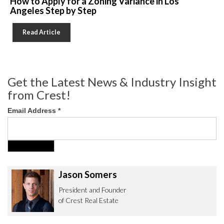
How to Apply for a Zoning Variance in Los
Angeles Step by Step
Read Article
Get the Latest News & Industry Insight
from Crest!
Email Address
*
Jason Somers
President and Founder
of Crest Real Estate