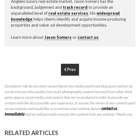
Angeles luxury real estate market, Jason Somers has the
P
310.994.6657
background, judgement and
track record
to provide an
unparalleled level of
real estate services
. His
widespread
F
310.362.0332
knowledge
helps clients identify and acquire income producing
properties and value-ad development opportunities.
Learn more about
Jason Somers
or
contact us
.
Prev
Disclaimer: We do not claim ownership of any media used in our blog posts and we do
our best to use only royalty-free stock photography, content licensed from other third
party apps or social media, and content that we've produced in order to provide our
visitors with the best possible user experience. If you are the owner of any content used
on our website and would like us to remove your content, please
contact us
immediately
and we will promptly remove this content from our website. Thank you.
RELATED ARTICLES