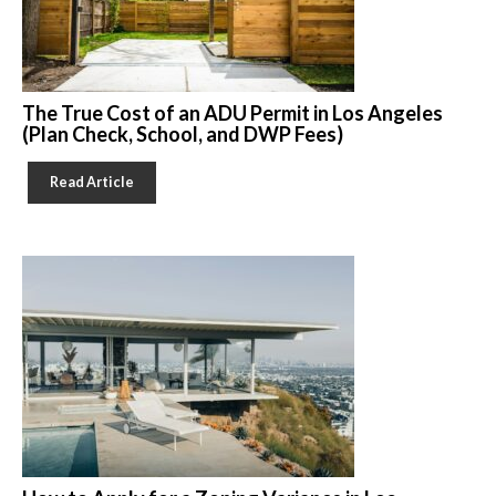
The True Cost of an ADU Permit in Los Angeles
(Plan Check, School, and DWP Fees)
Read Article