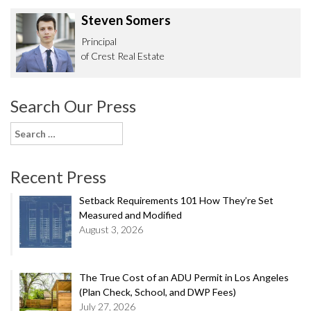
Steven Somers
Principal
of Crest Real Estate
Search Our Press
Search
for:
Recent Press
Setback Requirements 101 How They’re Set
Measured and Modified
August 3, 2026
The True Cost of an ADU Permit in Los Angeles
(Plan Check, School, and DWP Fees)
July 27, 2026