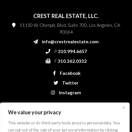
CREST REAL ESTATE, LLC.
11150 W. Olympic Blvd. Suite 700, Los Angeles, CA
90064
info@crestrealestate.com
P
310.994.6657
F
310.362.0332
Facebook
Twitter
Instagram
We value your privacy
This website or its third-party tools process personal data. You
can opt out of the sale of your personal information by clicking