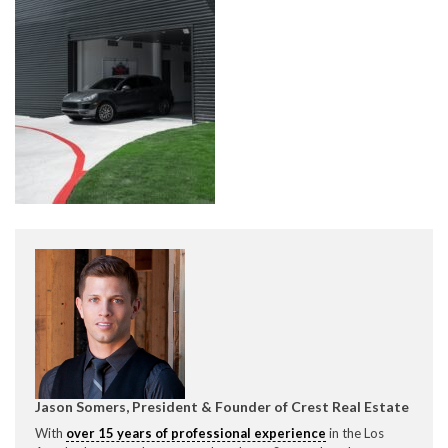
CONTACT CREST REAL ESTATE
Please feel free to contact us with any Los Angeles
Expeditor & Permitting questions via phone, email, or
direct below.
11150 W. Olympic Blvd. Suite 700
Los Angeles, CA 90064
Jason Somers, President & Founder of Crest Real Estate
info@crestrealestate.com
With
over 15 years of professional experience
in the Los