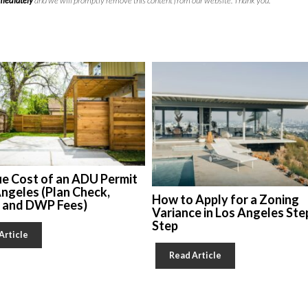
mmediately
and we will promptly remove this content from our website. Thank you.
ue Cost of an ADU Permit
Angeles (Plan Check,
How to Apply for a Zoning
, and DWP Fees)
Variance in Los Angeles Ste
Step
Article
Read Article