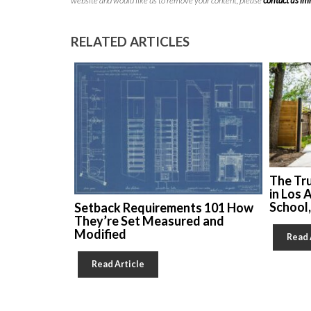
website and would like us to remove your content, please
contact us i
RELATED ARTICLES
The Tr
in Los 
School
Setback Requirements 101 How
They’re Set Measured and
Modified
Read 
Read Article