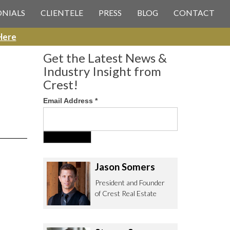
 CREST REAL ESTATE
ONIALS
CLIENTELE
PRESS
BLOG
CONTACT
Here
Get the Latest News &
Industry Insight from
Crest!
Email Address
*
ee to contact us with any Los
itor & Permitting questions via
or direct below.
Jason Somers
. Olympic Blvd. Suite 700
President and Founder
eles, CA 90064
of Crest Real Estate
estrealestate.com
94.6657