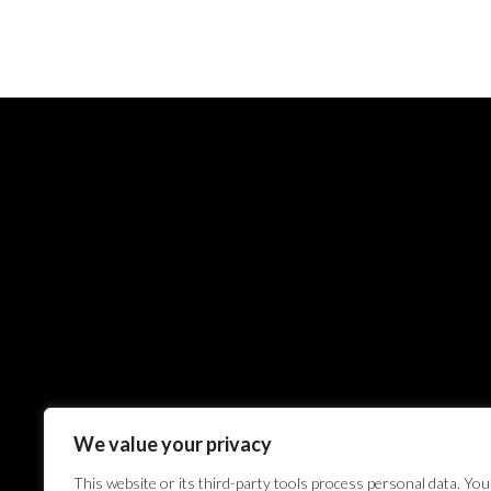
We value your privacy
This website or its third-party tools process personal data. You