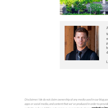
J
e
p
h
d
L
Disclaimer: We do not claim ownership of any media used in our blog pos
apps or social media, and content that we've produced in order to provide