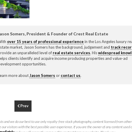
F
310.3
ason Somers, President & Founder of Crest Real Estate
With
over 15 years of professional experience
in the Los Angeles luxury re
state market, Jason Somers has the background, judgement and
track reco
rovide an unparalleled level of
real estate services
. His
widespread know
elps clients identify and acquire income producing properties and value-ad
evelopment opportunities.
earn more about
Jason Somers
or
contact us
.
Prev
ts and we do our best to use only royalty-free stock photography, content licensed from other 
 our visitors with the best possible user experience. If you are the owner of any content used 