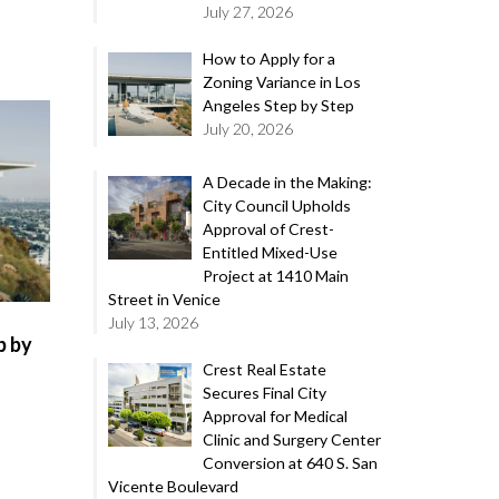
July 27, 2026
How to Apply for a
Zoning Variance in Los
Angeles Step by Step
July 20, 2026
A Decade in the Making:
City Council Upholds
Approval of Crest-
Entitled Mixed-Use
Project at 1410 Main
Street in Venice
July 13, 2026
p by
Crest Real Estate
Secures Final City
Approval for Medical
Clinic and Surgery Center
Conversion at 640 S. San
Vicente Boulevard