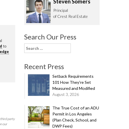
Steven Somers
62.0332
Principal
of Crest Real Estate
Search Our Press
al
rd
to
Search
ledge
for:
Recent Press
Setback Requirements
101 How They’re Set
Measured and Modified
August 3, 2026
The True Cost of an ADU
Permit in Los Angeles
third party
(Plan Check, School, and
on our
DWP Fees)