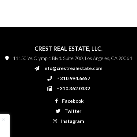
CREST REAL ESTATE, LLC.
11150 W. Olympic Blvd. Suite 700, Los Angeles, CA 90064
info@crestrealestate.com
P
310.994.6657
F
310.362.0332
Facebook
Twitter
Instagram