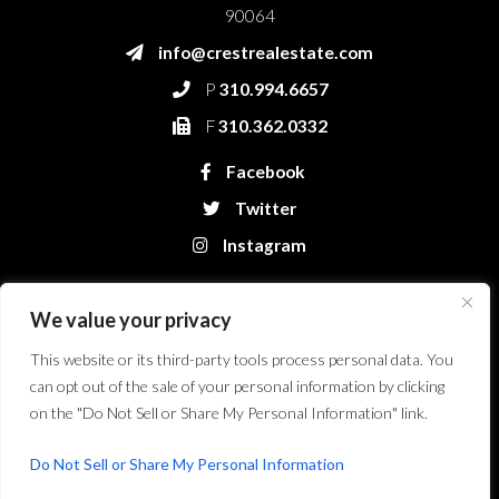
90064
info@crestrealestate.com
P
310.994.6657
F
310.362.0332
Facebook
Twitter
Instagram
We value your privacy
This website or its third-party tools process personal data. You
can opt out of the sale of your personal information by clicking
on the "Do Not Sell or Share My Personal Information" link.
Crest Real Estate, LLC. © 2026. All Rights Reserved.
Website Design &
Development by Bryt Designs in Long Beach, CA
Do Not Sell or Share My Personal Information