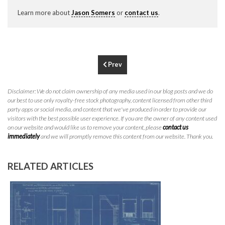
P
310.994.6657
Learn more about
Jason Somers
or
contact us
.
F
310.362.0332
Prev
Disclaimer: We do not claim ownership of any media used in our blog posts and we do
our best to use only royalty-free stock photography, content licensed from other third
party apps or social media, and content that we've produced in order to provide our
visitors with the best possible user experience. If you are the owner of any content used
on our website and would like us to remove your content, please
contact us
immediately
and we will promptly remove this content from our website. Thank you.
RELATED ARTICLES