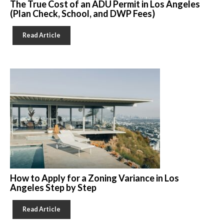
The True Cost of an ADU Permit in Los Angeles
(Plan Check, School, and DWP Fees)
Read Article
How to Apply for a Zoning Variance in Los
Angeles Step by Step
Read Article