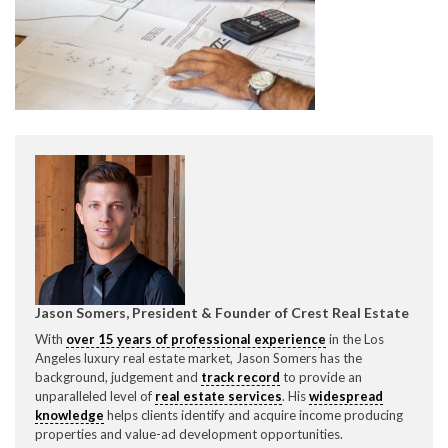
CONTACT CREST REAL ESTATE
Please feel free to contact us with any Los Angeles
Expeditor & Permitting questions via phone, email, or
Jason Somers, President & Founder of Crest Real Estate
direct below.
With
over 15 years of professional experience
in the Los
Angeles luxury real estate market, Jason Somers has the
11150 W. Olympic Blvd. Suite 700
background, judgement and
track record
to provide an
Los Angeles, CA 90064
unparalleled level of
real estate services
. His
widespread
knowledge
helps clients identify and acquire income producing
info@crestrealestate.com
properties and value-ad development opportunities.