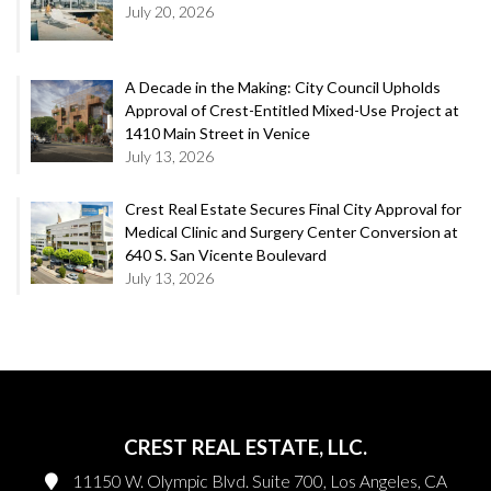
July 20, 2026
A Decade in the Making: City Council Upholds
Approval of Crest-Entitled Mixed-Use Project at
1410 Main Street in Venice
July 13, 2026
Crest Real Estate Secures Final City Approval for
Medical Clinic and Surgery Center Conversion at
640 S. San Vicente Boulevard
July 13, 2026
CREST REAL ESTATE, LLC.
11150 W. Olympic Blvd. Suite 700, Los Angeles, CA