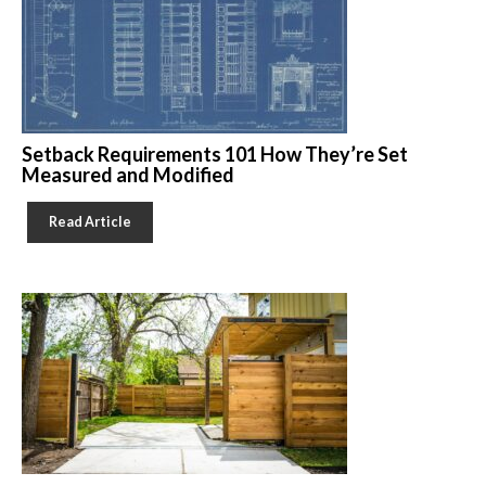
Setback Requirements 101 How They’re Set
Measured and Modified
Read Article