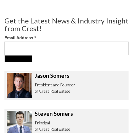
Get the Latest News & Industry Insight
from Crest!
Email Address
*
Jason Somers
President and Founder
of Crest Real Estate
Steven Somers
Principal
of Crest Real Estate