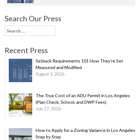
Search Our Press
Search
for:
Recent Press
Setback Requirements 101 How They’re Set
Measured and Modified
August 3, 2026
The True Cost of an ADU Permit in Los Angeles
(Plan Check, School, and DWP Fees)
July 27, 2026
How to Apply for a Zoning Variance in Los Angeles
Step by Step