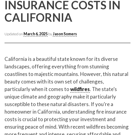
CONTACT CREST REAL ESTATE
INSURANCE COSTS IN
CALIFORNIA
Updated on
March 6, 2025
by
Jason Somers
California is a beautiful state known for its diverse
landscapes, offering everything from stunning
coastlines to majestic mountains. However, this natural
beauty comes with its own set of challenges,
Please feel free to contact us with any Los Angeles
Expeditor & Permitting questions via phone, email, or
particularly when it comes to
wildfires
. The state’s
direct below.
unique climate and geography make it particularly
susceptible to these natural disasters. If you’re a
11150 W. Olympic Blvd. Suite 700
homeowner in California, understanding fire insurance
Los Angeles, CA 90064
costs is crucial to protecting your investment and
ensuring peace of mind. With recent wildfires becoming
info@crestrealestate.com
more frequent and intense, securing affordable and