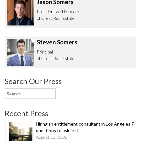
Jason Somers
President and Founder
of Crest Real Estate
Steven Somers
Principal
of Crest Real Estate
Search Our Press
Search
for:
Recent Press
Hiring an entitlement consultant in Los Angeles 7
questions to ask first
August 10, 2026