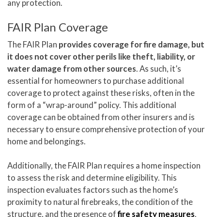
any protection.
FAIR Plan Coverage
The FAIR Plan
provides coverage for fire damage, but
it does not cover other perils like theft, liability, or
water damage from other sources
. As such, it’s
essential for homeowners to purchase additional
coverage to protect against these risks, often in the
form of a “wrap-around” policy. This additional
coverage can be obtained from other insurers and is
necessary to ensure comprehensive protection of your
home and belongings.
Additionally, the FAIR Plan requires a home inspection
to assess the risk and determine eligibility. This
inspection evaluates factors such as the home’s
proximity to natural firebreaks, the condition of the
structure, and the presence of
fire safety measures
.