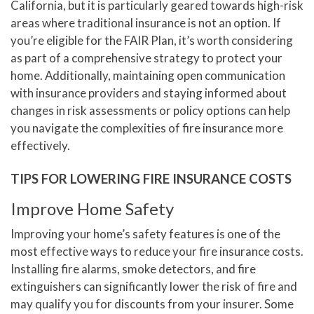
California, but it is particularly geared towards high-risk
areas where traditional insurance is not an option. If
you’re eligible for the FAIR Plan, it’s worth considering
as part of a comprehensive strategy to protect your
home. Additionally, maintaining open communication
with insurance providers and staying informed about
changes in risk assessments or policy options can help
you navigate the complexities of fire insurance more
effectively.
TIPS FOR LOWERING FIRE INSURANCE COSTS
Improve Home Safety
Improving your home’s safety features is one of the
most effective ways to reduce your fire insurance costs.
Installing fire alarms, smoke detectors, and fire
extinguishers can significantly lower the risk of fire and
may qualify you for discounts from your insurer. Some