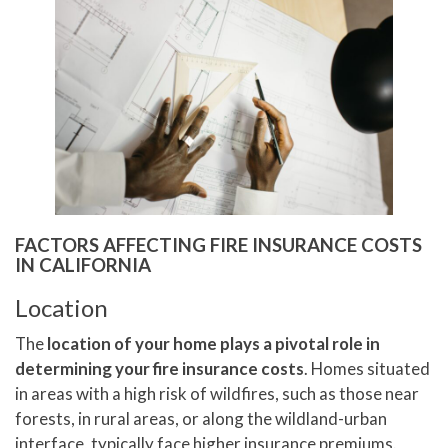
FACTORS AFFECTING FIRE INSURANCE COSTS
IN CALIFORNIA
Location
The
location of your home plays a pivotal role in
determining your fire insurance costs
. Homes situated
in areas with a high risk of wildfires, such as those near
forests, in rural areas, or along the wildland-urban
interface, typically face higher insurance premiums.