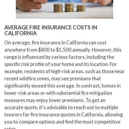
AVERAGE FIRE INSURANCE COSTS IN
CALIFORNIA
On average, fire insurance in California can cost
anywhere from $800 to $1,500 annually. However, this
range is influenced by various factors, including the
specific risk profile of your home and its location. For
example, residents of high-risk areas, such as those near
recent wildfire zones, may see premiums that
significantly exceed this average. In contrast, homes in
lower-risk areas or with substantial fire mitigation
measures may enjoy lower premiums. To get an
accurate quote, it’s advisable to reach out to multiple
insurers for fire insurance quotes in California, allowing
you to compare options and find the most competitive
rates.