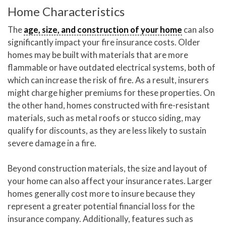
Home Characteristics
The
age, size, and construction of your home
can also
significantly impact your fire insurance costs. Older
homes may be built with materials that are more
flammable or have outdated electrical systems, both of
which can increase the risk of fire. As a result, insurers
might charge higher premiums for these properties. On
the other hand, homes constructed with fire-resistant
materials, such as metal roofs or stucco siding, may
qualify for discounts, as they are less likely to sustain
severe damage in a fire.
Beyond construction materials, the size and layout of
your home can also affect your insurance rates. Larger
homes generally cost more to insure because they
represent a greater potential financial loss for the
insurance company. Additionally, features such as