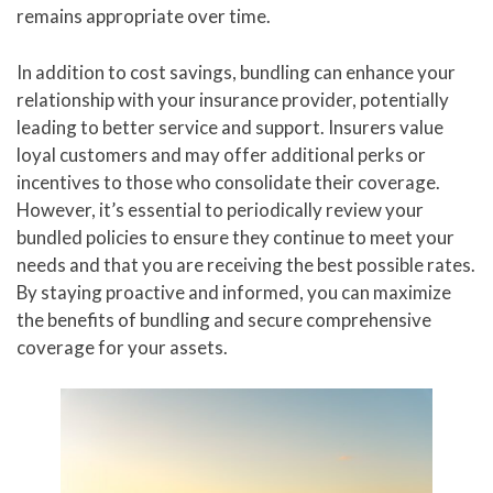
remains appropriate over time.
In addition to cost savings, bundling can enhance your
relationship with your insurance provider, potentially
leading to better service and support. Insurers value
loyal customers and may offer additional perks or
incentives to those who consolidate their coverage.
However, it’s essential to periodically review your
bundled policies to ensure they continue to meet your
needs and that you are receiving the best possible rates.
By staying proactive and informed, you can maximize
the benefits of bundling and secure comprehensive
coverage for your assets.