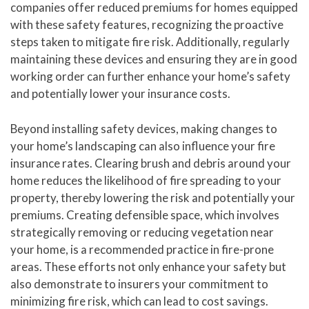
companies offer reduced premiums for homes equipped
with these safety features, recognizing the proactive
steps taken to mitigate fire risk. Additionally, regularly
maintaining these devices and ensuring they are in good
working order can further enhance your home’s safety
and potentially lower your insurance costs.
Beyond installing safety devices, making changes to
your home’s landscaping can also influence your fire
insurance rates. Clearing brush and debris around your
home reduces the likelihood of fire spreading to your
property, thereby lowering the risk and potentially your
premiums. Creating defensible space, which involves
strategically removing or reducing vegetation near
your home, is a recommended practice in fire-prone
areas. These efforts not only enhance your safety but
also demonstrate to insurers your commitment to
minimizing fire risk, which can lead to cost savings.