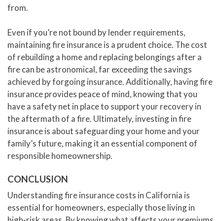
from.
Even if you’re not bound by lender requirements,
maintaining fire insurance is a prudent choice. The cost
of rebuilding a home and replacing belongings after a
fire can be astronomical, far exceeding the savings
achieved by forgoing insurance. Additionally, having fire
insurance provides peace of mind, knowing that you
have a safety net in place to support your recovery in
the aftermath of a fire. Ultimately, investing in fire
insurance is about safeguarding your home and your
family’s future, making it an essential component of
responsible homeownership.
CONCLUSION
Understanding fire insurance costs in California is
essential for homeowners, especially those living in
high-risk areas. By knowing what affects your premiums