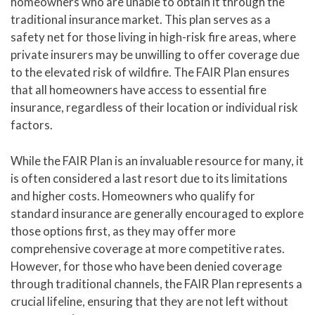
homeowners who are unable to obtain it through the
traditional insurance market. This plan serves as a
safety net for those living in high-risk fire areas, where
private insurers may be unwilling to offer coverage due
to the elevated risk of wildfire. The FAIR Plan ensures
that all homeowners have access to essential fire
insurance, regardless of their location or individual risk
factors.
While the FAIR Plan is an invaluable resource for many, it
is often considered a last resort due to its limitations
and higher costs. Homeowners who qualify for
standard insurance are generally encouraged to explore
those options first, as they may offer more
comprehensive coverage at more competitive rates.
However, for those who have been denied coverage
through traditional channels, the FAIR Plan represents a
crucial lifeline, ensuring that they are not left without