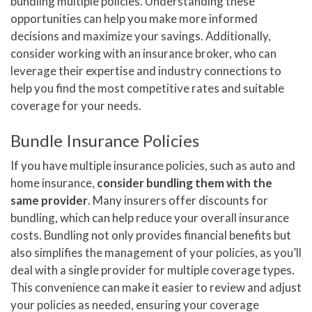
bundling multiple policies. Understanding these
opportunities can help you make more informed
decisions and maximize your savings. Additionally,
consider working with an insurance broker, who can
leverage their expertise and industry connections to
help you find the most competitive rates and suitable
coverage for your needs.
Bundle Insurance Policies
If you have multiple insurance policies, such as auto and
home insurance,
consider bundling them with the
same provider
. Many insurers offer discounts for
bundling, which can help reduce your overall insurance
costs. Bundling not only provides financial benefits but
also simplifies the management of your policies, as you’ll
deal with a single provider for multiple coverage types.
This convenience can make it easier to review and adjust
your policies as needed, ensuring your coverage