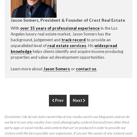
Jason Somers, President & Founder of Crest Real Estate
With
over 15 years of professional experience
in the Los
Angeles luxury real estate market, Jason Somers has the
background, judgement and
track record
to provide an
unparalleled level of
real estate services
. His
widespread
knowledge
helps clients identify and acquire income producing
properties and value-ad development opportunities.
Learn more about
Jason Somers
or
contact us
.
Prev
Next
Disclaimer: We do not claim ownership of any media used in our blog posts and we do
our best to use only royalty-free stock photography, content licensed from other third
party apps or social media, and content that we've produced in order to provide our
visitors with the best possible user experience. If you are the owner of any content used