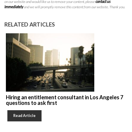
on our website and would like us to remove your content, please
contact us
immediately
and we will promptly remove this content from our website. Thank you.
RELATED ARTICLES
Hiring an entitlement consultant in Los Angeles 7
questions to ask first
Read Article