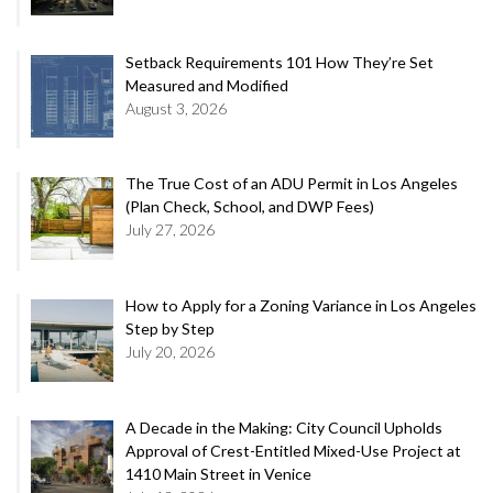
Setback Requirements 101 How They’re Set
Measured and Modified
August 3, 2026
The True Cost of an ADU Permit in Los Angeles
(Plan Check, School, and DWP Fees)
July 27, 2026
How to Apply for a Zoning Variance in Los Angeles
Step by Step
July 20, 2026
A Decade in the Making: City Council Upholds
Approval of Crest-Entitled Mixed-Use Project at
1410 Main Street in Venice