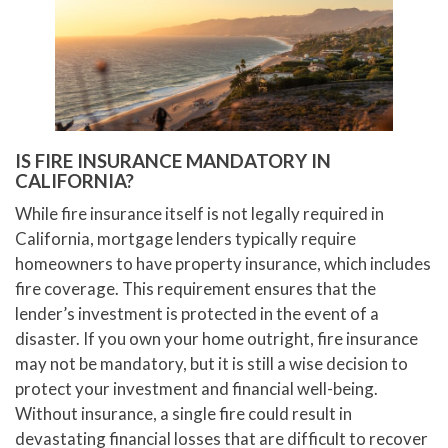
IS FIRE INSURANCE MANDATORY IN
CALIFORNIA?
While fire insurance itself is not legally required in
California, mortgage lenders typically require
homeowners to have property insurance, which includes
fire coverage. This requirement ensures that the
lender’s investment is protected in the event of a
disaster. If you own your home outright, fire insurance
may not be mandatory, but it is still a wise decision to
protect your investment and financial well-being.
Without insurance, a single fire could result in
devastating financial losses that are difficult to recover