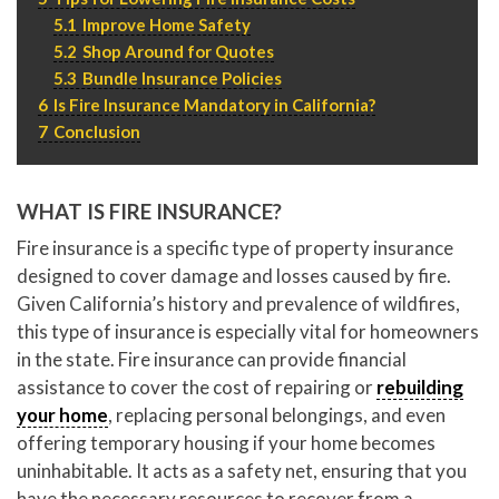
5.1
Improve Home Safety
5.2
Shop Around for Quotes
5.3
Bundle Insurance Policies
6
Is Fire Insurance Mandatory in California?
7
Conclusion
WHAT IS FIRE INSURANCE?
Fire insurance is a specific type of property insurance
designed to cover damage and losses caused by fire.
Given California’s history and prevalence of wildfires,
this type of insurance is especially vital for homeowners
in the state. Fire insurance can provide financial
assistance to cover the cost of repairing or
rebuilding
your home
, replacing personal belongings, and even
offering temporary housing if your home becomes
uninhabitable. It acts as a safety net, ensuring that you
have the necessary resources to recover from a