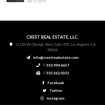
July 13, 2026
CREST REAL ESTATE, LLC.
11150 W. Olympic Blvd. Suite 700, Los Angeles, CA
90064
info@crestrealestate.com
P
310.994.6657
F
310.362.0332
Facebook
Twitter
Instagram