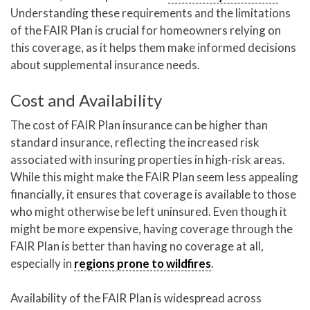
Understanding these requirements and the limitations
of the FAIR Plan is crucial for homeowners relying on
this coverage, as it helps them make informed decisions
about supplemental insurance needs.
Cost and Availability
The cost of FAIR Plan insurance can be higher than
standard insurance, reflecting the increased risk
associated with insuring properties in high-risk areas.
While this might make the FAIR Plan seem less appealing
financially, it ensures that coverage is available to those
who might otherwise be left uninsured. Even though it
might be more expensive, having coverage through the
FAIR Plan is better than having no coverage at all,
especially in
regions prone to wildfires
.
Availability of the FAIR Plan is widespread across