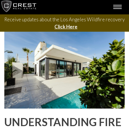
Please contact us with questions, projects, and general
Skip
TOGG
to
inquiries via the form below.
NAVI
content
Receive updates about the Los Angeles Wildfire recovery
Click Here
UNDERSTANDING FIRE