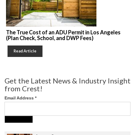
The True Cost of an ADU Permit in Los Angeles
(Plan Check, School, and DWP Fees)
Read Article
Get the Latest News & Industry Insight
from Crest!
Email Address
*