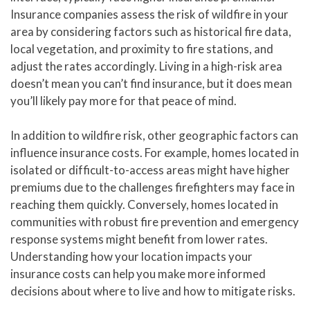
Insurance companies assess the risk of wildfire in your
area by considering factors such as historical fire data,
local vegetation, and proximity to fire stations, and
adjust the rates accordingly. Living in a high-risk area
doesn’t mean you can’t find insurance, but it does mean
you’ll likely pay more for that peace of mind.
In addition to wildfire risk, other geographic factors can
influence insurance costs. For example, homes located in
isolated or difficult-to-access areas might have higher
premiums due to the challenges firefighters may face in
reaching them quickly. Conversely, homes located in
communities with robust fire prevention and emergency
response systems might benefit from lower rates.
Understanding how your location impacts your
insurance costs can help you make more informed
decisions about where to live and how to mitigate risks.