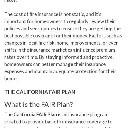
The cost of fire insurance is not static, and it’s
important for homeowners to regularly review their
policies and seek quotes to ensure they are getting the
best possible coverage for their money. Factors such as
changes in local fire risk, home improvements, or even
shifts in the insurance market can influence premium
rates over time. By staying informed and proactive,
homeowners can better manage their insurance
expenses and maintain adequate protection for their
homes.
THE CALIFORNIA FAIR PLAN
What is the FAIR Plan?
The
California FAIR Plan
is an insurance program
created to provide basic fire insurance coverage to