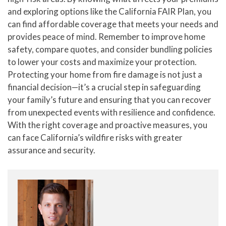
and exploring options like the California FAIR Plan, you
can find affordable coverage that meets your needs and
provides peace of mind. Remember to improve home
safety, compare quotes, and consider bundling policies
to lower your costs and maximize your protection.
Protecting your home from fire damage is not just a
financial decision—it’s a crucial step in safeguarding
your family’s future and ensuring that you can recover
from unexpected events with resilience and confidence.
With the right coverage and proactive measures, you
can face California’s wildfire risks with greater
assurance and security.