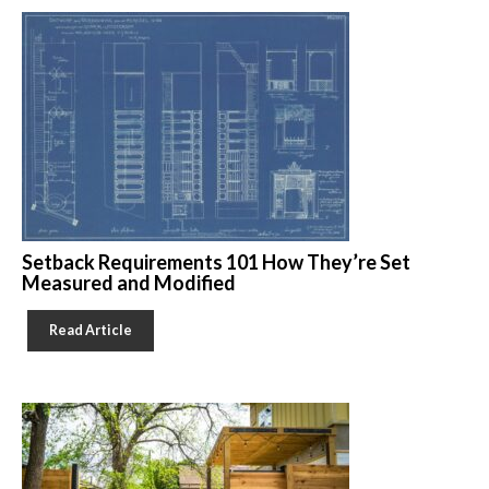
Setback Requirements 101 How They’re Set
Measured and Modified
Read Article