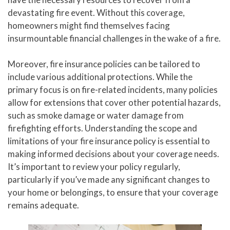
devastating fire event. Without this coverage,
homeowners might find themselves facing
insurmountable financial challenges in the wake of a fire.
Moreover, fire insurance policies can be tailored to
include various additional protections. While the
primary focus is on fire-related incidents, many policies
allow for extensions that cover other potential hazards,
such as smoke damage or water damage from
firefighting efforts. Understanding the scope and
limitations of your fire insurance policy is essential to
making informed decisions about your coverage needs.
It’s important to review your policy regularly,
particularly if you’ve made any significant changes to
your home or belongings, to ensure that your coverage
remains adequate.