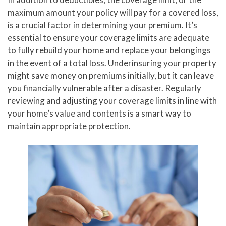
maximum amount your policy will pay for a covered loss,
is a crucial factor in determining your premium. It’s
essential to ensure your coverage limits are adequate
to fully rebuild your home and replace your belongings
in the event of a total loss. Underinsuring your property
might save money on premiums initially, but it can leave
you financially vulnerable after a disaster. Regularly
reviewing and adjusting your coverage limits in line with
your home’s value and contents is a smart way to
maintain appropriate protection.