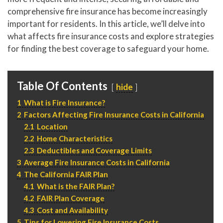
P
310.994.6657
comprehensive fire insurance has become increasingly
important for residents. In this article, we’ll delve into
F
310.362.0332
what affects fire insurance costs and explore strategies
for finding the best coverage to safeguard your home.
Table Of Contents
hide
1
What is Fire Insurance?
2
Factors Affecting Fire Insurance Costs in California
2.1
Location
2.2
Home Characteristics
2.3
Deductibles and Coverage Limits
3
Average Fire Insurance Costs in California
4
The California FAIR Plan
4.1
What is the FAIR Plan?
4.2
FAIR Plan Coverage
4.3
Cost and Availability
5
Tips for Lowering Fire Insurance Costs