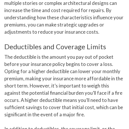
multiple stories or complex architectural designs can
increase the time and cost required for repairs. By
understanding how these characteristics influence your
premiums, you can make strategic upgrades or
adjustments to reduce your insurance costs.
Deductibles and Coverage Limits
The deductible is the amount you pay out of pocket
before your insurance policy begins to cover a loss.
Opting for a higher deductible can lower your monthly
premium, making your insurance more affordable in the
short term. However, it’s important to weigh this
against the potential financial burden you’ll face if a fire
occurs. A higher deductible means you’ll need to have
sufficient savings to cover that initial cost, which can be
significant in the event of a major fire.
In addition to deductibles, the coverage limit, or the