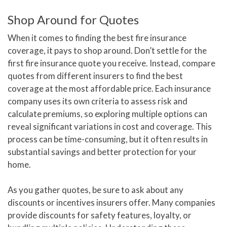
Shop Around for Quotes
When it comes to finding the best fire insurance
coverage, it pays to shop around. Don’t settle for the
first fire insurance quote you receive. Instead, compare
quotes from different insurers to find the best
coverage at the most affordable price. Each insurance
company uses its own criteria to assess risk and
calculate premiums, so exploring multiple options can
reveal significant variations in cost and coverage. This
process can be time-consuming, but it often results in
substantial savings and better protection for your
home.
As you gather quotes, be sure to ask about any
discounts or incentives insurers offer. Many companies
provide discounts for safety features, loyalty, or